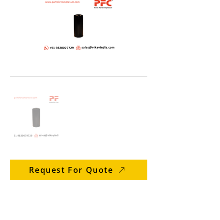
Request For Quote