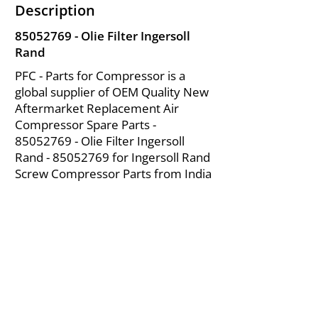
Description
85052769
- Olie Filter Ingersoll
Rand
PFC - Parts for Compressor is a
global supplier of OEM Quality New
Aftermarket Replacement Air
Compressor Spare Parts -
85052769
- Olie Filter Ingersoll
Rand -
85052769
for Ingersoll Rand
Screw Compressor Parts from India
About Us
|
FAQ's
|
Policies
|
Disclaimer
|
Contact Us
|
RFQ
Mining Equipment Parts | Valve & Fittings
Ingersoll Rand Compressor
Troubleshooting & Maintenance Guide