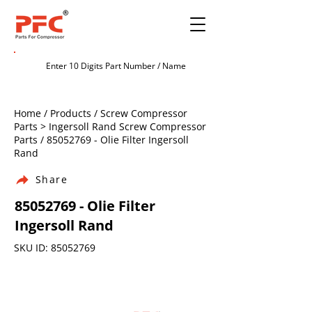
Home / Products / Screw Compressor
Parts > Ingersoll Rand Screw Compressor
Parts /
85052769
- Olie Filter Ingersoll
Rand
Share
85052769
- Olie Filter
Ingersoll Rand
SKU ID:
85052769