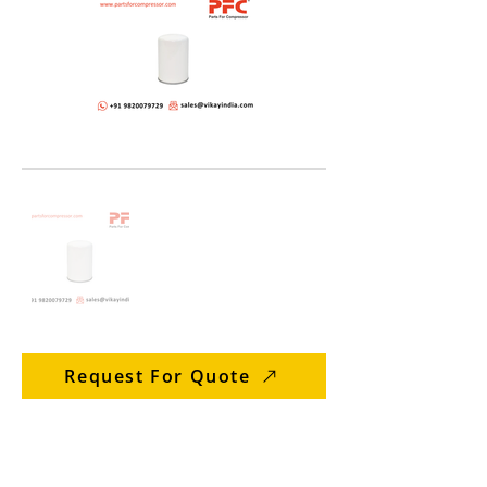
Request For Quote