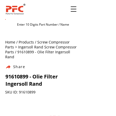
Home / Products / Screw Compressor
Parts > Ingersoll Rand Screw Compressor
Parts /
91610899
- Olie Filter Ingersoll
Rand
Share
91610899
- Olie Filter
Ingersoll Rand
SKU ID:
91610899