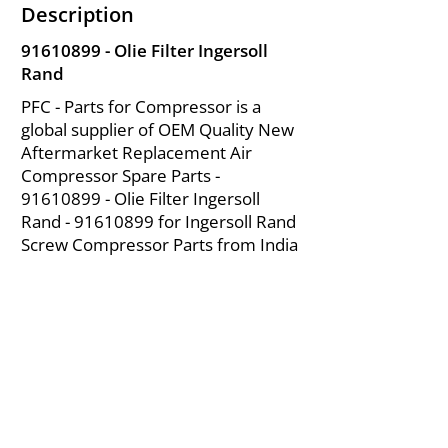
Description
91610899
- Olie Filter Ingersoll
Rand
PFC - Parts for Compressor is a
global supplier of OEM Quality New
Aftermarket Replacement Air
Compressor Spare Parts -
91610899
- Olie Filter Ingersoll
Rand -
91610899
for Ingersoll Rand
Screw Compressor Parts from India
About Us
|
FAQ's
|
Policies
|
Disclaimer
|
Contact Us
|
RFQ
Mining Equipment Parts | Valve & Fittings
Ingersoll Rand Compressor
Troubleshooting & Maintenance Guide