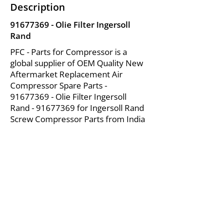
Description
91677369
- Olie Filter Ingersoll
Rand
PFC - Parts for Compressor is a
global supplier of OEM Quality New
Aftermarket Replacement Air
Compressor Spare Parts -
91677369
- Olie Filter Ingersoll
Rand -
91677369
for Ingersoll Rand
Screw Compressor Parts from India
About Us
|
FAQ's
|
Policies
|
Disclaimer
|
Contact Us
|
RFQ
Mining Equipment Parts | Valve & Fittings
Ingersoll Rand Compressor
Troubleshooting & Maintenance Guide