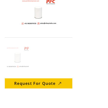
Request For Quote