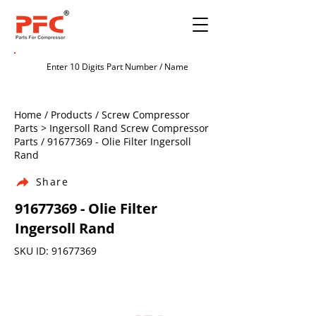
Home / Products / Screw Compressor
Parts > Ingersoll Rand Screw Compressor
Parts /
91677369
- Olie Filter Ingersoll
Rand
Share
91677369
- Olie Filter
Ingersoll Rand
SKU ID:
91677369