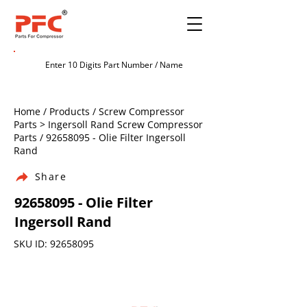
Home / Products / Screw Compressor
Parts > Ingersoll Rand Screw Compressor
Parts /
92658095
- Olie Filter Ingersoll
Rand
Share
92658095
- Olie Filter
Ingersoll Rand
SKU ID:
92658095