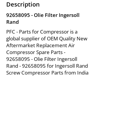
Description
92658095
- Olie Filter Ingersoll
Rand
PFC - Parts for Compressor is a
global supplier of OEM Quality New
Aftermarket Replacement Air
Compressor Spare Parts -
92658095
- Olie Filter Ingersoll
Rand -
92658095
for Ingersoll Rand
Screw Compressor Parts from India
About Us
|
FAQ's
|
Policies
|
Disclaimer
|
Contact Us
|
RFQ
Mining Equipment Parts | Valve & Fittings
Ingersoll Rand Compressor
Troubleshooting & Maintenance Guide