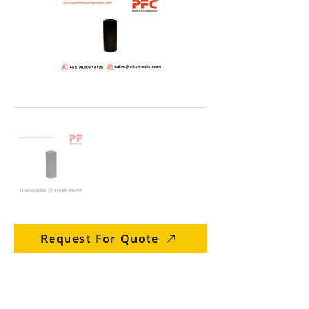
Request For Quote