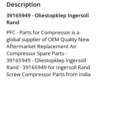
Description
39165949
- Oliestopklep Ingersoll
Rand
PFC - Parts for Compressor is a
global supplier of OEM Quality New
Aftermarket Replacement Air
Compressor Spare Parts -
39165949
- Oliestopklep Ingersoll
Rand -
39165949
for Ingersoll Rand
Screw Compressor Parts from India
About Us
|
FAQ's
|
Policies
|
Disclaimer
|
Contact Us
|
RFQ
Mining Equipment Parts | Valve & Fittings
Ingersoll Rand Compressor
Troubleshooting & Maintenance Guide