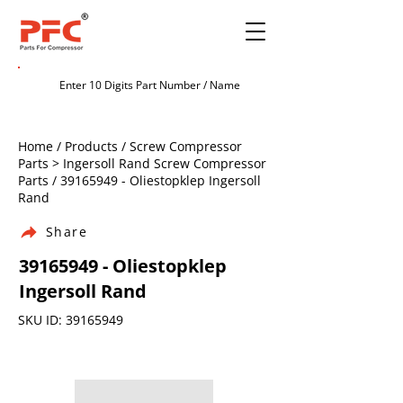
Home / Products / Screw Compressor
Parts > Ingersoll Rand Screw Compressor
Parts /
39165949
- Oliestopklep Ingersoll
Rand
Share
39165949
- Oliestopklep
Ingersoll Rand
SKU ID:
39165949