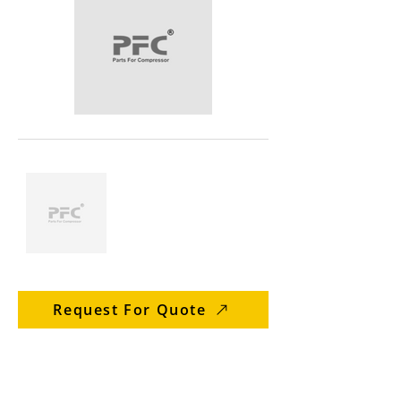
Request For Quote