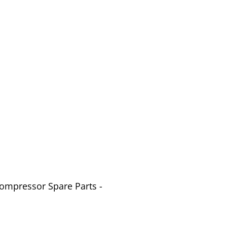
Compressor Spare Parts -