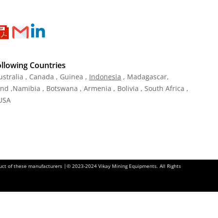
ollowing Countries
ustralia , Canada , Guinea ,
Indonesia
, Madagascar,
and ,Namibia , Botswana , Armenia , Bolivia , South Africa ,
 USA
oduct of these manufacturers |© 2023-2024 Vikay Mining Equipments. All Rights