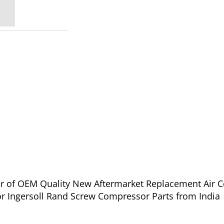
ier of OEM Quality New Aftermarket Replacement Air 
or Ingersoll Rand Screw Compressor Parts from India