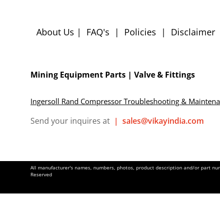
About Us
|
FAQ's
|
Policies
|
Disclaimer
Mining Equipment Parts | Valve & Fittings
Ingersoll Rand Compressor Troubleshooting & Mainten
Send your inquires at
|
sales@vikayindia.com
All manufacturer's names, numbers, photos, product description and/or part numb
Reserved