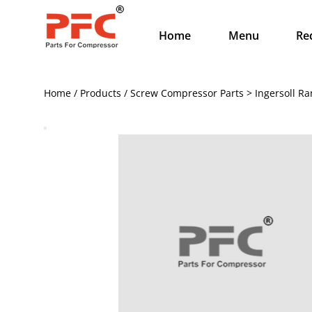
Home
Menu
Re
Home / Products / Screw Compressor Parts > Ingersoll Ra