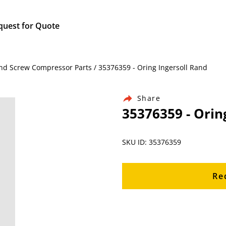
quest for Quote
nd Screw Compressor Parts / 35376359 - Oring Ingersoll Rand
Share
35376359 - Orin
SKU ID: 35376359
Re