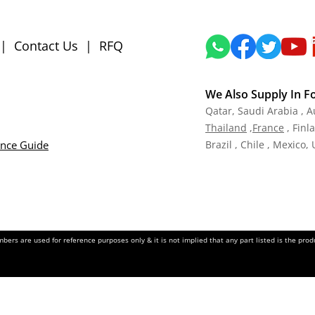
|
Contact Us
|
RFQ
We Also Supply In F
Qatar,
Saudi Arabia , A
Tha
iland
,
Fra
nce
, Finl
ance Guide
Brazil , Chile , Mexico,
ers are used for reference purposes only & it is not implied that any part listed is the pr