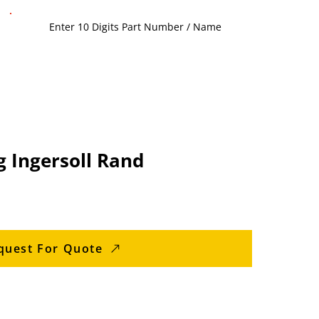
g Ingersoll Rand
quest For Quote