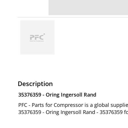
Description
35376359 - Oring Ingersoll Rand
PFC - Parts for Compressor is a global suppl
35376359 - Oring Ingersoll Rand - 35376359 f