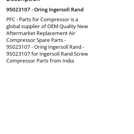
95023107
- Oring Ingersoll Rand
PFC - Parts for Compressor is a
global supplier of OEM Quality New
Aftermarket Replacement Air
Compressor Spare Parts -
95023107
- Oring Ingersoll Rand -
95023107
for Ingersoll Rand Screw
Compressor Parts from India
About Us
|
FAQ's
|
Policies
|
Disclaimer
|
Contact Us
|
RFQ
Mining Equipment Parts | Valve & Fittings
Ingersoll Rand Compressor
Troubleshooting & Maintenance Guide