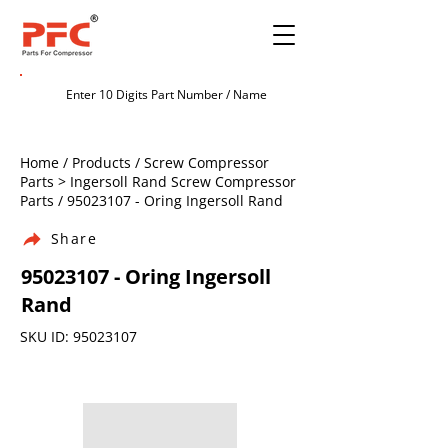
Home / Products / Screw Compressor
Parts > Ingersoll Rand Screw Compressor
Parts /
95023107
- Oring Ingersoll Rand
Share
95023107
- Oring Ingersoll
Rand
SKU ID:
95023107