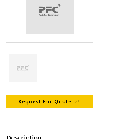
Request For Quote
Description