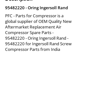
95482220
- Oring Ingersoll Rand
PFC - Parts for Compressor is a
global supplier of OEM Quality New
Aftermarket Replacement Air
Compressor Spare Parts -
95482220
- Oring Ingersoll Rand -
95482220
for Ingersoll Rand Screw
Compressor Parts from India
About Us
|
FAQ's
|
Policies
|
Disclaimer
|
Contact Us
|
RFQ
Mining Equipment Parts | Valve & Fittings
Ingersoll Rand Compressor
Troubleshooting & Maintenance Guide