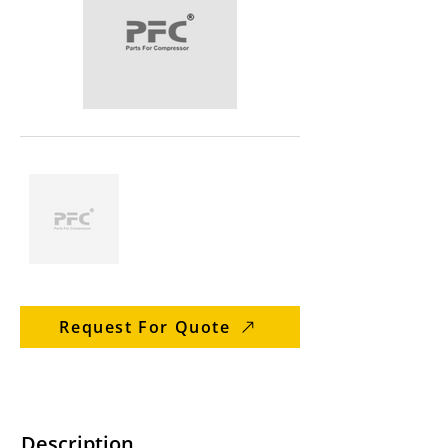
Request For Quote
Description