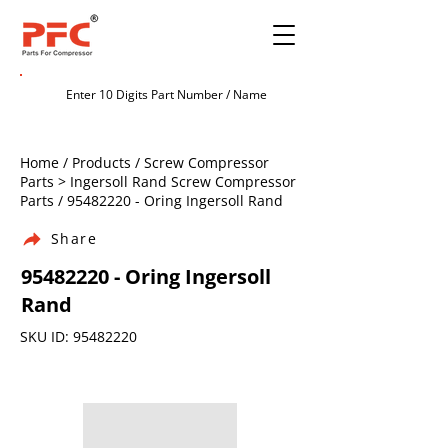
Home / Products / Screw Compressor
Parts > Ingersoll Rand Screw Compressor
Parts /
95482220
- Oring Ingersoll Rand
Share
95482220
- Oring Ingersoll
Rand
SKU ID:
95482220