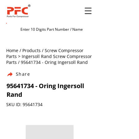
Home / Products / Screw Compressor
Parts > Ingersoll Rand Screw Compressor
Parts /
95641734
- Oring Ingersoll Rand
Share
95641734
- Oring Ingersoll
Rand
SKU ID:
95641734