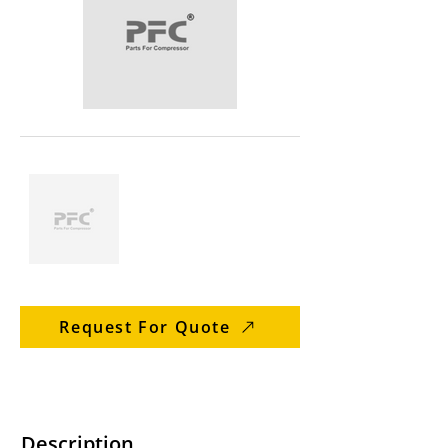
Request For Quote
Description