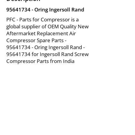
95641734
- Oring Ingersoll Rand
PFC - Parts for Compressor is a
global supplier of OEM Quality New
Aftermarket Replacement Air
Compressor Spare Parts -
95641734
- Oring Ingersoll Rand -
95641734
for Ingersoll Rand Screw
Compressor Parts from India
About Us
|
FAQ's
|
Policies
|
Disclaimer
|
Contact Us
|
RFQ
Mining Equipment Parts | Valve & Fittings
Ingersoll Rand Compressor
Troubleshooting & Maintenance Guide