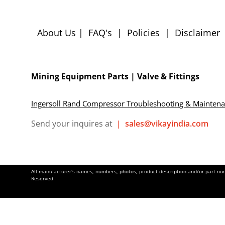
About Us
|
FAQ's
|
Policies
|
Disclaimer
Mining Equipment Parts | Valve & Fittings
Ingersoll Rand Compressor Troubleshooting & Mainten
Send your inquires at
|
sales@vikayindia.com
All manufacturer's names, numbers, photos, product description and/or part numb
Reserved