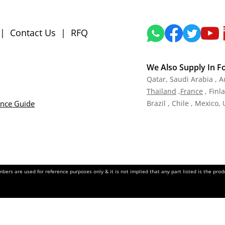
|
Contact Us
|
RFQ
We Also Supply In F
Qatar,
Saudi Arabia , A
Tha
iland
,
Fra
nce
, Finl
ance Guide
Brazil , Chile , Mexico,
ers are used for reference purposes only & it is not implied that any part listed is the pr