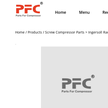
Home
Menu
Re
Home / Products / Screw Compressor Parts > Ingersoll Ra