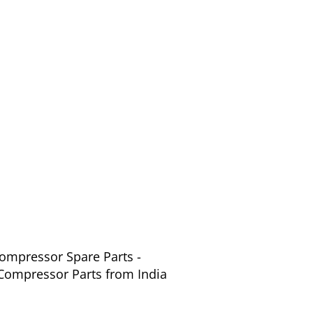
Compressor Spare Parts -
 Compressor Parts from India