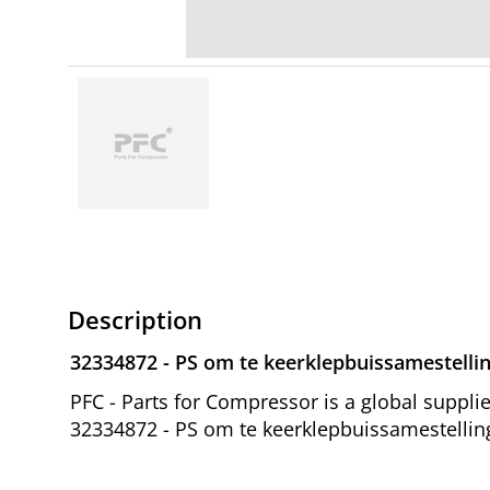
Description
32334872 - PS om te keerklepbuissamestellin
PFC - Parts for Compressor is a global suppl
32334872 - PS om te keerklepbuissamestelling