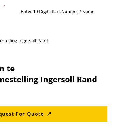
stelling Ingersoll Rand
m te
estelling Ingersoll Rand
quest For Quote