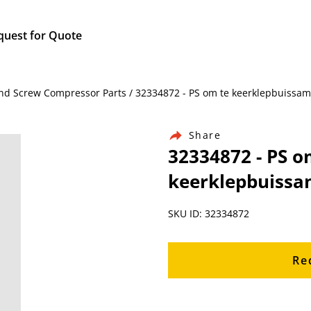
quest for Quote
nd Screw Compressor Parts / 32334872 - PS om te keerklepbuissame
Share
32334872 - PS o
keerklepbuissam
SKU ID: 32334872
Re