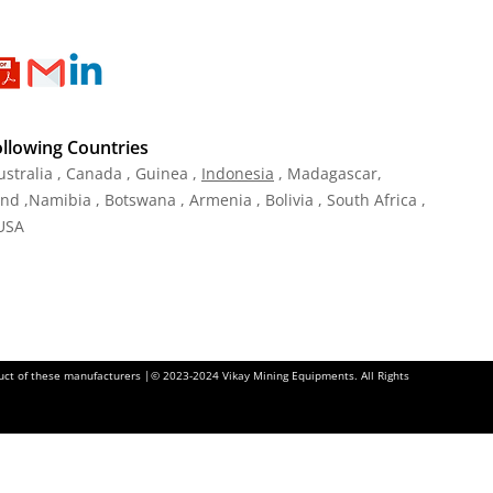
ollowing Countries
ustralia , Canada , Guinea ,
Indonesia
, Madagascar,
and ,Namibia , Botswana , Armenia , Bolivia , South Africa ,
 USA
oduct of these manufacturers |© 2023-2024 Vikay Mining Equipments. All Rights