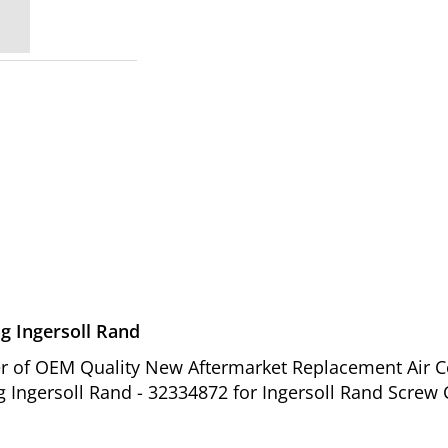
g Ingersoll Rand
ier of OEM Quality New Aftermarket Replacement Air 
 Ingersoll Rand - 32334872 for Ingersoll Rand Screw