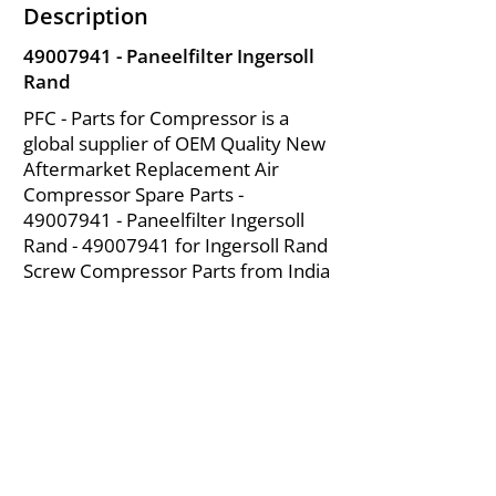
Description
49007941
- Paneelfilter Ingersoll
Rand
PFC - Parts for Compressor is a
global supplier of OEM Quality New
Aftermarket Replacement Air
Compressor Spare Parts -
49007941
- Paneelfilter Ingersoll
Rand -
49007941
for Ingersoll Rand
Screw Compressor Parts from India
About Us
|
FAQ's
|
Policies
|
Disclaimer
|
Contact Us
|
RFQ
Mining Equipment Parts | Valve & Fittings
Ingersoll Rand Compressor
Troubleshooting & Maintenance Guide