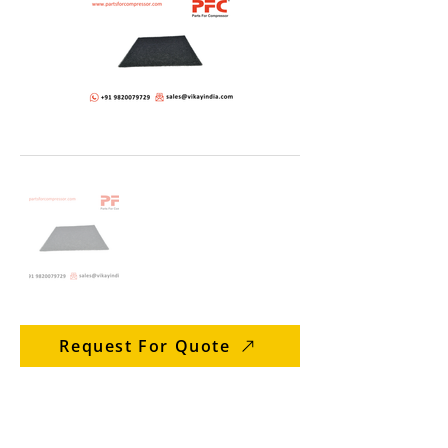
Request For Quote