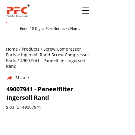
Home / Products / Screw Compressor
Parts > Ingersoll Rand Screw Compressor
Parts /
49007941
- Paneelfilter Ingersoll
Rand
Share
49007941
- Paneelfilter
Ingersoll Rand
SKU ID:
49007941