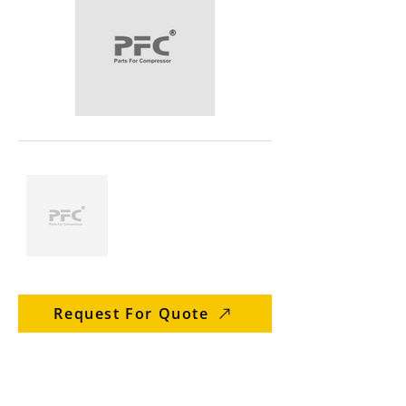
Request For Quote