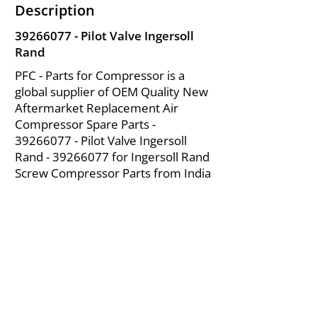
Description
39266077
- Pilot Valve Ingersoll
Rand
PFC - Parts for Compressor is a
global supplier of OEM Quality New
Aftermarket Replacement Air
Compressor Spare Parts -
39266077
- Pilot Valve Ingersoll
Rand -
39266077
for Ingersoll Rand
Screw Compressor Parts from India
About Us
|
FAQ's
|
Policies
|
Disclaimer
|
Contact Us
|
RFQ
Mining Equipment Parts | Valve & Fittings
Ingersoll Rand Compressor
Troubleshooting & Maintenance Guide