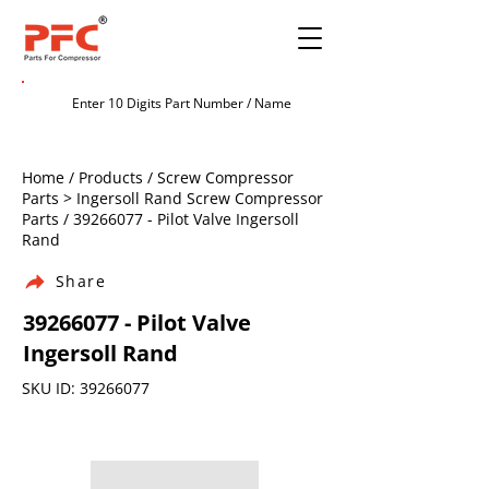
Home / Products / Screw Compressor
Parts > Ingersoll Rand Screw Compressor
Parts /
39266077
- Pilot Valve Ingersoll
Rand
Share
39266077
- Pilot Valve
Ingersoll Rand
SKU ID:
39266077