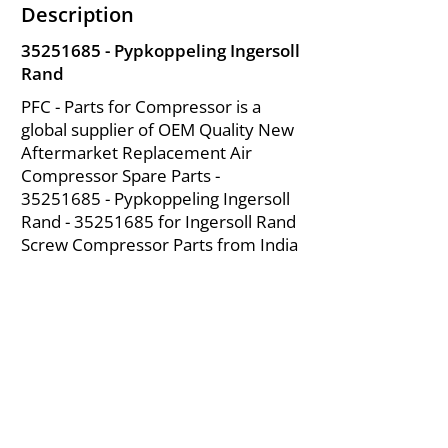
Description
35251685
- Pypkoppeling Ingersoll
Rand
PFC - Parts for Compressor is a
global supplier of OEM Quality New
Aftermarket Replacement Air
Compressor Spare Parts -
35251685
- Pypkoppeling Ingersoll
Rand -
35251685
for Ingersoll Rand
Screw Compressor Parts from India
About Us
|
FAQ's
|
Policies
|
Disclaimer
|
Contact Us
|
RFQ
Mining Equipment Parts | Valve & Fittings
Ingersoll Rand Compressor
Troubleshooting & Maintenance Guide