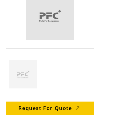
Request For Quote