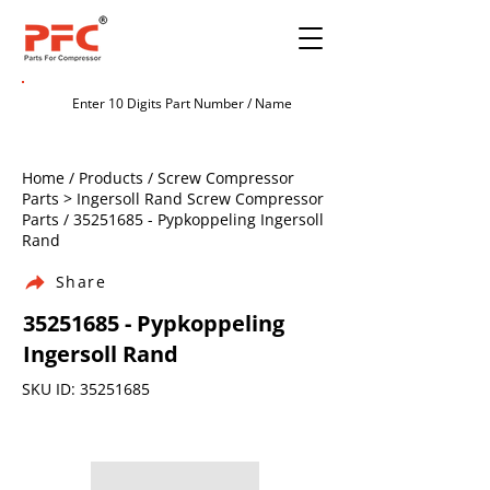
Home / Products / Screw Compressor
Parts > Ingersoll Rand Screw Compressor
Parts /
35251685
- Pypkoppeling Ingersoll
Rand
Share
35251685
- Pypkoppeling
Ingersoll Rand
SKU ID:
35251685