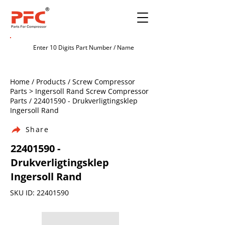
Home / Products / Screw Compressor
Parts > Ingersoll Rand Screw Compressor
Parts /
22401590
- Drukverligtingsklep
Ingersoll Rand
Share
22401590
-
Drukverligtingsklep
Ingersoll Rand
SKU ID:
22401590