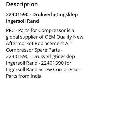
Description
22401590
- Drukverligtingsklep
Ingersoll Rand
PFC - Parts for Compressor is a
global supplier of OEM Quality New
Aftermarket Replacement Air
Compressor Spare Parts -
22401590
- Drukverligtingsklep
Ingersoll Rand -
22401590
for
Ingersoll Rand Screw Compressor
Parts from India
About Us
|
FAQ's
|
Policies
|
Disclaimer
|
Contact Us
|
RFQ
Mining Equipment Parts | Valve & Fittings
Ingersoll Rand Compressor
Troubleshooting & Maintenance Guide