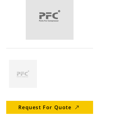
Request For Quote