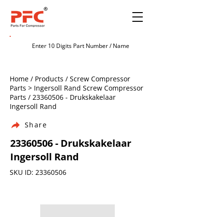
Home / Products / Screw Compressor
Parts > Ingersoll Rand Screw Compressor
Parts /
23360506
- Drukskakelaar
Ingersoll Rand
Share
23360506
- Drukskakelaar
Ingersoll Rand
SKU ID:
23360506