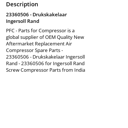
Description
23360506
- Drukskakelaar
Ingersoll Rand
PFC - Parts for Compressor is a
global supplier of OEM Quality New
Aftermarket Replacement Air
Compressor Spare Parts -
23360506
- Drukskakelaar Ingersoll
Rand -
23360506
for Ingersoll Rand
Screw Compressor Parts from India
About Us
|
FAQ's
|
Policies
|
Disclaimer
|
Contact Us
|
RFQ
Mining Equipment Parts | Valve & Fittings
Ingersoll Rand Compressor
Troubleshooting & Maintenance Guide