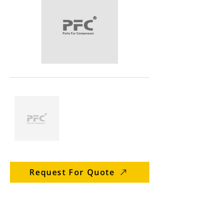
Request For Quote