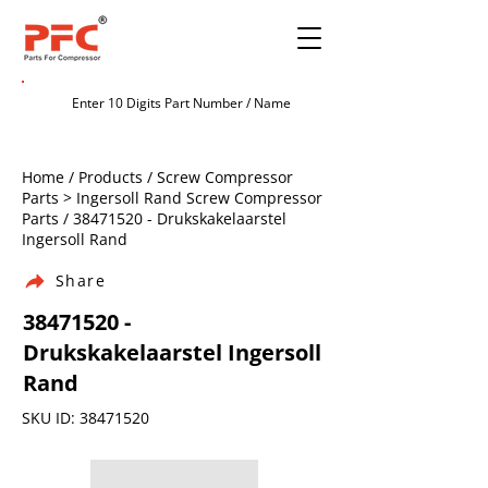
Home / Products / Screw Compressor
Parts > Ingersoll Rand Screw Compressor
Parts /
38471520
- Drukskakelaarstel
Ingersoll Rand
Share
38471520
-
Drukskakelaarstel Ingersoll
Rand
SKU ID:
38471520