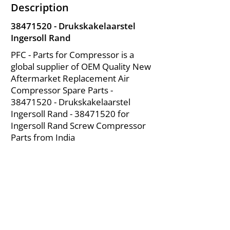
Description
38471520
- Drukskakelaarstel
Ingersoll Rand
PFC - Parts for Compressor is a
global supplier of OEM Quality New
Aftermarket Replacement Air
Compressor Spare Parts -
38471520
- Drukskakelaarstel
Ingersoll Rand -
38471520
for
Ingersoll Rand Screw Compressor
Parts from India
About Us
|
FAQ's
|
Policies
|
Disclaimer
|
Contact Us
|
RFQ
Mining Equipment Parts | Valve & Fittings
Ingersoll Rand Compressor
Troubleshooting & Maintenance Guide