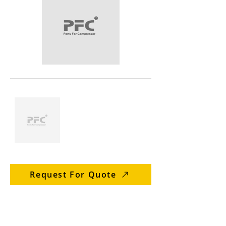
Request For Quote