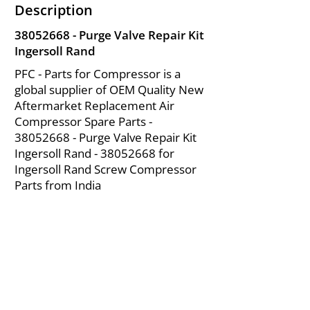
Description
38052668
- Purge Valve Repair Kit
Ingersoll Rand
PFC - Parts for Compressor is a
global supplier of OEM Quality New
Aftermarket Replacement Air
Compressor Spare Parts -
38052668
- Purge Valve Repair Kit
Ingersoll Rand -
38052668
for
Ingersoll Rand Screw Compressor
Parts from India
About Us
|
FAQ's
|
Policies
|
Disclaimer
|
Contact Us
|
RFQ
Mining Equipment Parts | Valve & Fittings
Ingersoll Rand Compressor
Troubleshooting & Maintenance Guide