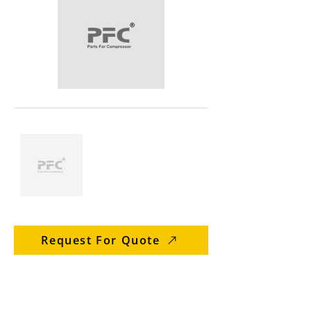
Request For Quote