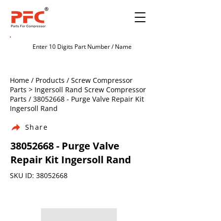
Home / Products / Screw Compressor
Parts > Ingersoll Rand Screw Compressor
Parts /
38052668
- Purge Valve Repair Kit
Ingersoll Rand
Share
38052668
- Purge Valve
Repair Kit Ingersoll Rand
SKU ID:
38052668