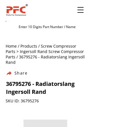
Home / Products / Screw Compressor
Parts > Ingersoll Rand Screw Compressor
Parts /
36795276
- Radiatorslang Ingersoll
Rand
Share
36795276
- Radiatorslang
Ingersoll Rand
SKU ID:
36795276