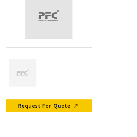
Request For Quote