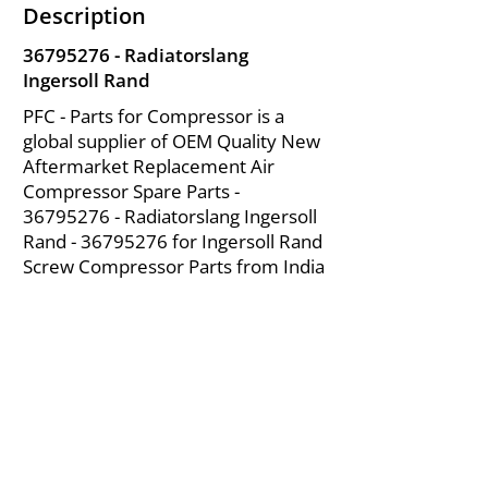
Description
36795276
- Radiatorslang
Ingersoll Rand
PFC - Parts for Compressor is a
global supplier of OEM Quality New
Aftermarket Replacement Air
Compressor Spare Parts -
36795276
- Radiatorslang Ingersoll
Rand -
36795276
for Ingersoll Rand
Screw Compressor Parts from India
About Us
|
FAQ's
|
Policies
|
Disclaimer
|
Contact Us
|
RFQ
Mining Equipment Parts | Valve & Fittings
Ingersoll Rand Compressor
Troubleshooting & Maintenance Guide