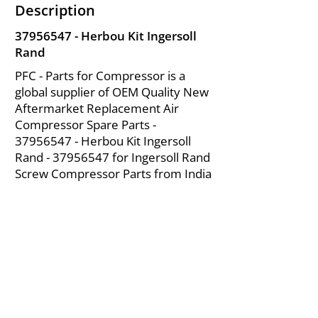
Description
37956547
- Herbou Kit Ingersoll
Rand
PFC - Parts for Compressor is a
global supplier of OEM Quality New
Aftermarket Replacement Air
Compressor Spare Parts -
37956547
- Herbou Kit Ingersoll
Rand -
37956547
for Ingersoll Rand
Screw Compressor Parts from India
About Us
|
FAQ's
|
Policies
|
Disclaimer
|
Contact Us
|
RFQ
Mining Equipment Parts | Valve & Fittings
Ingersoll Rand Compressor
Troubleshooting & Maintenance Guide