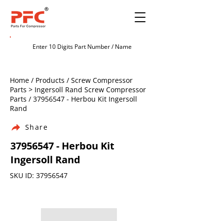
Home / Products / Screw Compressor
Parts > Ingersoll Rand Screw Compressor
Parts /
37956547
- Herbou Kit Ingersoll
Rand
Share
37956547
- Herbou Kit
Ingersoll Rand
SKU ID:
37956547