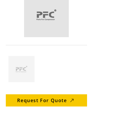
Request For Quote