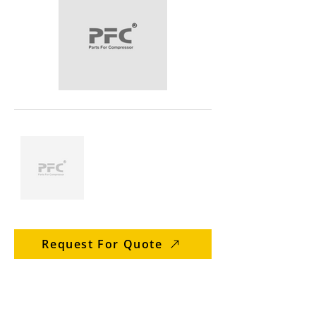
Request For Quote