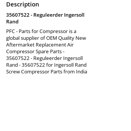
Description
35607522
- Reguleerder Ingersoll
Rand
PFC - Parts for Compressor is a
global supplier of OEM Quality New
Aftermarket Replacement Air
Compressor Spare Parts -
35607522
- Reguleerder Ingersoll
Rand -
35607522
for Ingersoll Rand
Screw Compressor Parts from India
About Us
|
FAQ's
|
Policies
|
Disclaimer
|
Contact Us
|
RFQ
Mining Equipment Parts | Valve & Fittings
Ingersoll Rand Compressor
Troubleshooting & Maintenance Guide