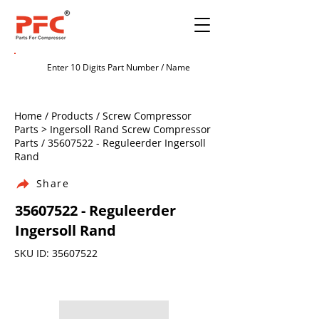
Home / Products / Screw Compressor
Parts > Ingersoll Rand Screw Compressor
Parts /
35607522
- Reguleerder Ingersoll
Rand
Share
35607522
- Reguleerder
Ingersoll Rand
SKU ID:
35607522