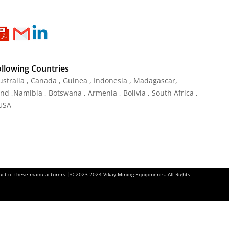
ollowing Countries
ustralia , Canada , Guinea ,
Indonesia
, Madagascar,
and ,Namibia , Botswana , Armenia , Bolivia , South Africa ,
 USA
oduct of these manufacturers |© 2023-2024 Vikay Mining Equipments. All Rights