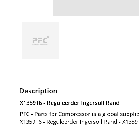
Description
X1359T6 - Reguleerder Ingersoll Rand
PFC - Parts for Compressor is a global suppl
X1359T6 - Reguleerder Ingersoll Rand - X1359