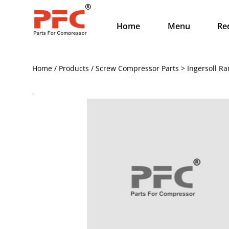
Home
Menu
Re
Home / Products / Screw Compressor Parts > Ingersoll Ra