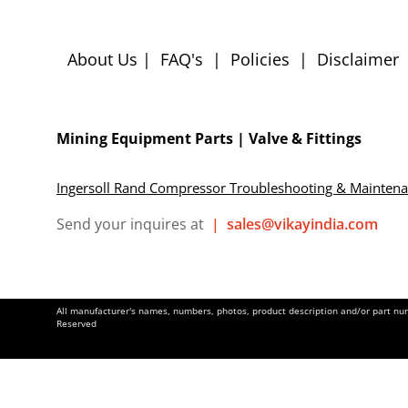
About Us
|
FAQ's
|
Policies
|
Disclaimer
Mining Equipment Parts | Valve & Fittings
Ingersoll Rand Compressor Troubleshooting & Mainten
Send your inquires at
|
sales@vikayindia.com
All manufacturer's names, numbers, photos, product description and/or part numb
Reserved