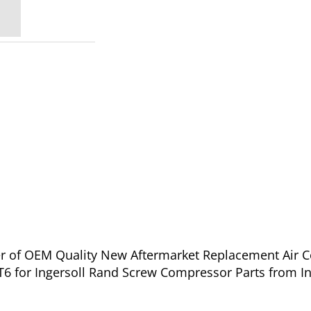
ier of OEM Quality New Aftermarket Replacement Air 
T6 for Ingersoll Rand Screw Compressor Parts from I