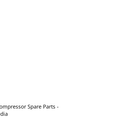
Compressor Spare Parts -
ndia