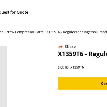
quest for Quote
nd Screw Compressor Parts / X1359T6 - Reguleerder Ingersoll Rand
Share
X1359T6 - Regul
SKU ID: X1359T6
Re