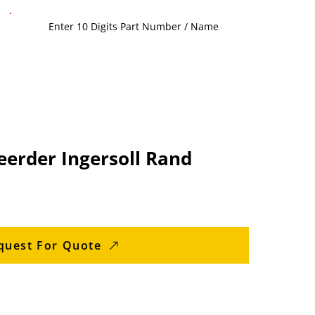
eerder Ingersoll Rand
quest For Quote