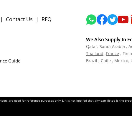
|
Contact Us
|
RFQ
We Also Supply In F
Qatar,
Saudi Arabia , A
Tha
iland
,
Fra
nce
, Finl
ance Guide
Brazil , Chile , Mexico,
ers are used for reference purposes only & it is not implied that any part listed is the pr