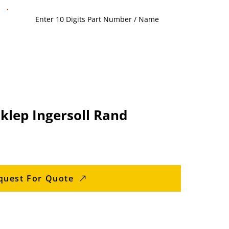
sklep Ingersoll Rand
quest For Quote