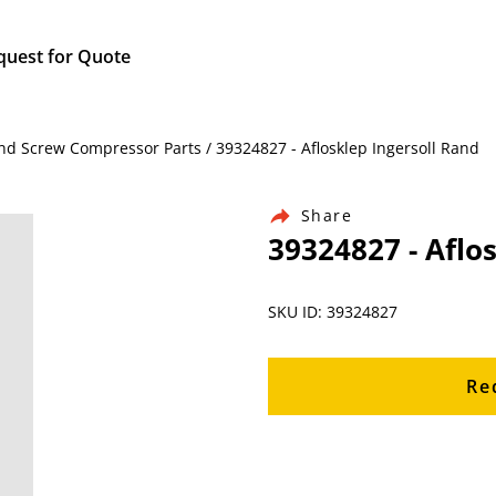
quest for Quote
nd Screw Compressor Parts / 39324827 - Aflosklep Ingersoll Rand
Share
39324827 - Aflo
SKU ID: 39324827
Re