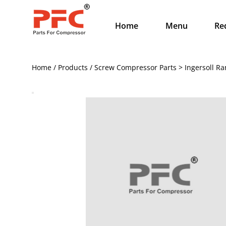
Home
Menu
Re
Home / Products / Screw Compressor Parts > Ingersoll Ra