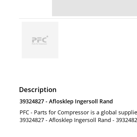
Description
39324827 - Aflosklep Ingersoll Rand
PFC - Parts for Compressor is a global suppl
39324827 - Aflosklep Ingersoll Rand - 393248