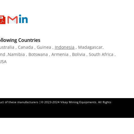
ollowing Countries
ustralia , Canada , Guinea ,
Indonesia
, Madagascar,
and ,Namibia , Botswana , Armenia , Bolivia , South Africa ,
 USA
oduct of these manufacturers |© 2023-2024 Vikay Mining Equipments. All Rights