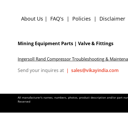
About Us
|
FAQ's
|
Policies
|
Disclaimer
Mining Equipment Parts | Valve & Fittings
Ingersoll Rand Compressor Troubleshooting & Mainten
Send your inquires at
|
sales@vikayindia.com
All manufacturer's names, numbers, photos, product description and/or part numb
Reserved