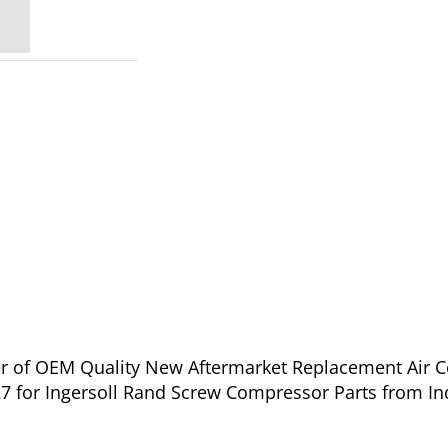
ier of OEM Quality New Aftermarket Replacement Air 
27 for Ingersoll Rand Screw Compressor Parts from In