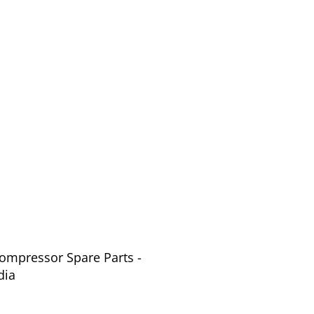
Compressor Spare Parts -
dia