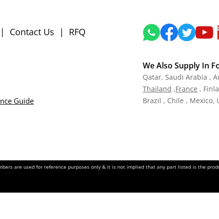
|
Contact Us
|
RFQ
We Also Supply In F
Qatar,
Saudi Arabia , A
Tha
iland
,
Fra
nce
, Finl
ance Guide
Brazil , Chile , Mexico,
ers are used for reference purposes only & it is not implied that any part listed is the pr