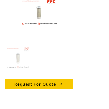
Request For Quote