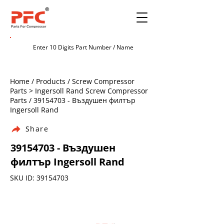
Home / Products / Screw Compressor
Parts > Ingersoll Rand Screw Compressor
Parts /
39154703
- Въздушен филтър
Ingersoll Rand
Share
39154703
- Въздушен
филтър Ingersoll Rand
SKU ID:
39154703