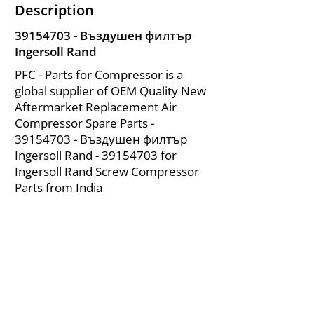
Description
39154703
- Въздушен филтър
Ingersoll Rand
PFC - Parts for Compressor is a
global supplier of OEM Quality New
Aftermarket Replacement Air
Compressor Spare Parts -
39154703
- Въздушен филтър
Ingersoll Rand -
39154703
for
Ingersoll Rand Screw Compressor
Parts from India
About Us
|
FAQ's
|
Policies
|
Disclaimer
|
Contact Us
|
RFQ
Mining Equipment Parts | Valve & Fittings
Ingersoll Rand Compressor
Troubleshooting & Maintenance Guide