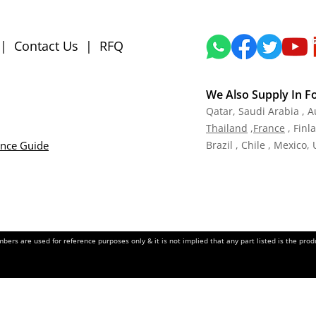
|
Contact Us
|
RFQ
We Also Supply In F
Qatar,
Saudi Arabia , A
Tha
iland
,
Fra
nce
, Finl
ance Guide
Brazil , Chile , Mexico,
ers are used for reference purposes only & it is not implied that any part listed is the pr