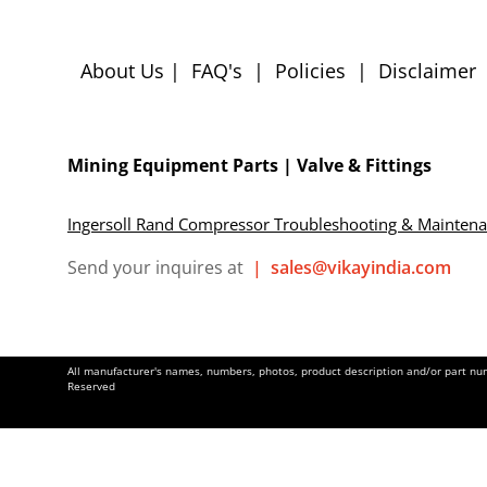
About Us
|
FAQ's
|
Policies
|
Disclaimer
Mining Equipment Parts | Valve & Fittings
Ingersoll Rand Compressor Troubleshooting & Mainten
Send your inquires at
|
sales@vikayindia.com
All manufacturer's names, numbers, photos, product description and/or part numb
Reserved