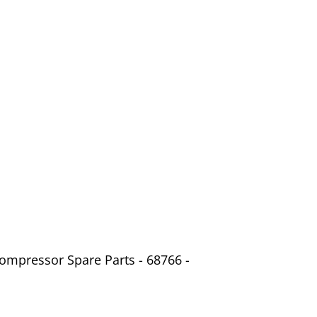
ompressor Spare Parts - 68766 -