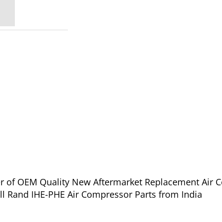
ier of OEM Quality New Aftermarket Replacement Air C
oll Rand IHE-PHE Air Compressor Parts from India