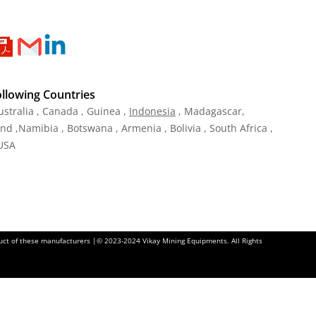
ollowing Countries
ustralia , Canada , Guinea ,
Indonesia
, Madagascar,
and ,Namibia , Botswana , Armenia , Bolivia , South Africa ,
 USA
oduct of these manufacturers |© 2023-2024 Vikay Mining Equipments. All Rights