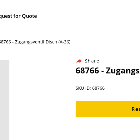
quest for Quote
68766 - Zugangsventil Disch (A-36)
Share
68766 - Zugangsv
SKU ID: 68766
Re