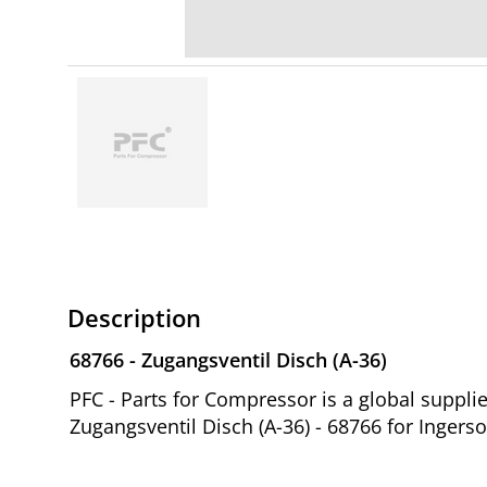
Description
68766 - Zugangsventil Disch (A-36)
PFC - Parts for Compressor is a global suppl
Zugangsventil Disch (A-36) - 68766 for Ingers