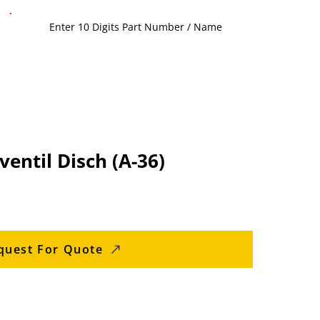
entil Disch (A-36)
quest For Quote