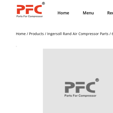
Home
Menu
Re
Home / Products / Ingersoll Rand Air Compressor Parts / 