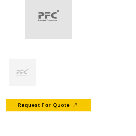
Request For Quote