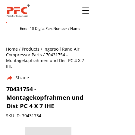
Home / Products / Ingersoll Rand Air
Compressor Parts /
70431754
-
Montagekopfrahmen und Dist PC 4 X 7
IHE
Share
70431754
-
Montagekopfrahmen und
Dist PC 4 X 7 IHE
SKU ID:
70431754