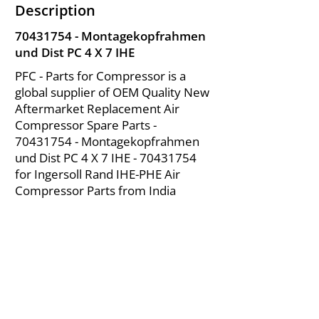
Description
70431754
- Montagekopfrahmen
und Dist PC 4 X 7 IHE
PFC - Parts for Compressor is a
global supplier of OEM Quality New
Aftermarket Replacement Air
Compressor Spare Parts -
70431754
- Montagekopfrahmen
und Dist PC 4 X 7 IHE -
70431754
for Ingersoll Rand IHE-PHE Air
Compressor Parts from India
About Us
|
FAQ's
|
Policies
|
Disclaimer
|
Contact Us
|
RFQ
Mining Equipment Parts | Valve & Fittings
Ingersoll Rand Compressor
Troubleshooting & Maintenance Guide