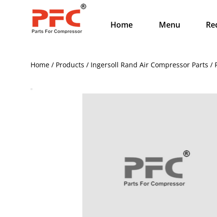
Home
Menu
Re
Home / Products / Ingersoll Rand Air Compressor Parts / 