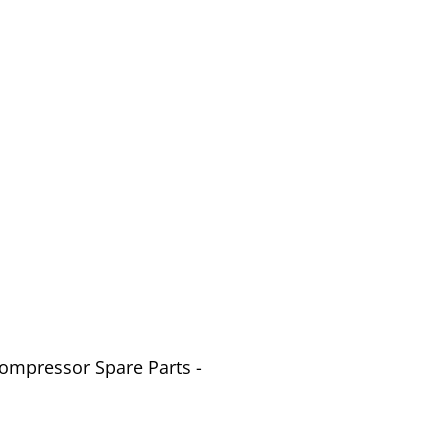
Compressor Spare Parts -