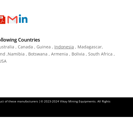
ollowing Countries
ustralia , Canada , Guinea ,
Indonesia
, Madagascar,
and ,Namibia , Botswana , Armenia , Bolivia , South Africa ,
 USA
oduct of these manufacturers |© 2023-2024 Vikay Mining Equipments. All Rights