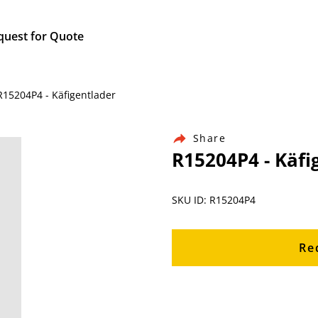
quest for Quote
R15204P4 - Käfigentlader
Share
R15204P4 - Käfi
SKU ID: R15204P4
Re