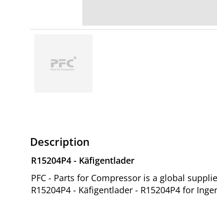
Description
R15204P4 - Käfigentlader
PFC - Parts for Compressor is a global suppl
R15204P4 - Käfigentlader - R15204P4 for Inge