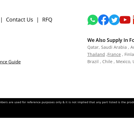
|
Contact Us
|
RFQ
We Also Supply In F
Qatar,
Saudi Arabia , A
Tha
iland
,
Fra
nce
, Finl
ance Guide
Brazil , Chile , Mexico,
ers are used for reference purposes only & it is not implied that any part listed is the pr