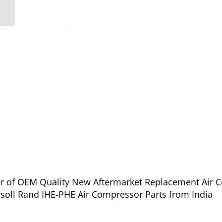
ier of OEM Quality New Aftermarket Replacement Air 
rsoll Rand IHE-PHE Air Compressor Parts from India