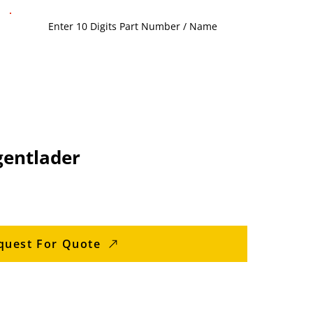
gentlader
quest For Quote