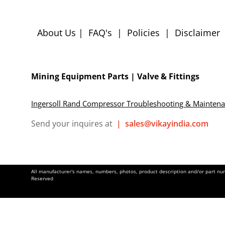
About Us
|
FAQ's
|
Policies
|
Disclaimer
Mining Equipment Parts | Valve & Fittings
Ingersoll Rand Compressor Troubleshooting & Mainten
Send your inquires at
|
sales@vikayindia.com
All manufacturer's names, numbers, photos, product description and/or part numb
Reserved