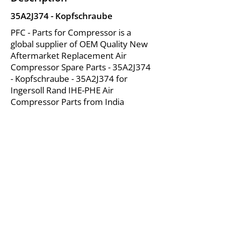
35A2J374 - Kopfschraube
PFC - Parts for Compressor is a
global supplier of OEM Quality New
Aftermarket Replacement Air
Compressor Spare Parts - 35A2J374
- Kopfschraube - 35A2J374 for
Ingersoll Rand IHE-PHE Air
Compressor Parts from India
About Us
|
FAQ's
|
Policies
|
Disclaimer
|
Contact Us
|
RFQ
Mining Equipment Parts | Valve & Fittings
Ingersoll Rand Compressor
Troubleshooting & Maintenance Guide