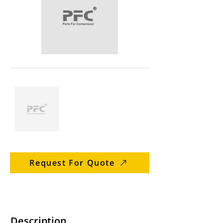
Request For Quote
Description