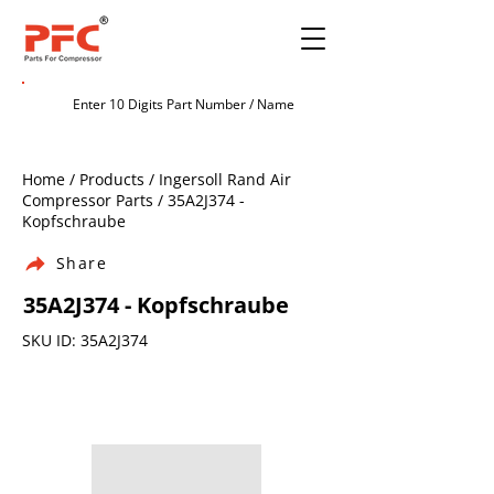
Home / Products / Ingersoll Rand Air
Compressor Parts / 35A2J374 -
Kopfschraube
Share
35A2J374 - Kopfschraube
SKU ID: 35A2J374