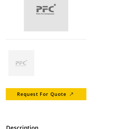
Request For Quote
Description