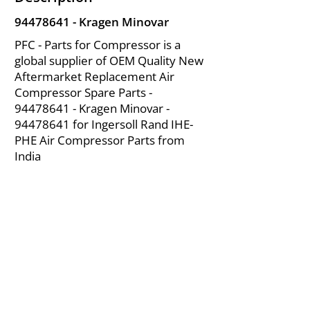
94478641
- Kragen Minovar
PFC - Parts for Compressor is a
global supplier of OEM Quality New
Aftermarket Replacement Air
Compressor Spare Parts -
94478641
- Kragen Minovar -
94478641
for Ingersoll Rand IHE-
PHE Air Compressor Parts from
India
About Us
|
FAQ's
|
Policies
|
Disclaimer
|
Contact Us
|
RFQ
Mining Equipment Parts | Valve & Fittings
Ingersoll Rand Compressor
Troubleshooting & Maintenance Guide