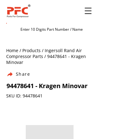
Home / Products / Ingersoll Rand Air
Compressor Parts /
94478641
- Kragen
Minovar
Share
94478641
- Kragen Minovar
SKU ID:
94478641