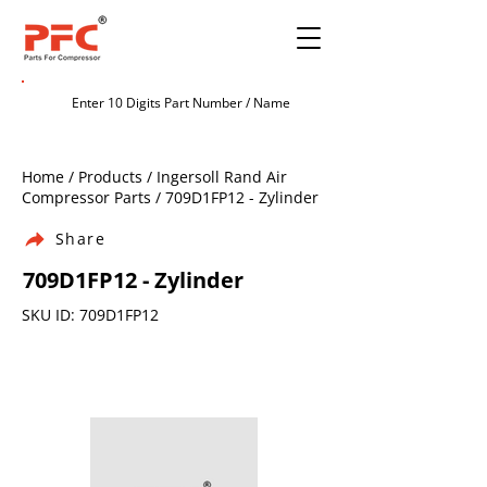
Home / Products / Ingersoll Rand Air
Compressor Parts / 709D1FP12 - Zylinder
Share
709D1FP12 - Zylinder
SKU ID: 709D1FP12