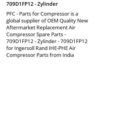
709D1FP12 - Zylinder
PFC - Parts for Compressor is a
global supplier of OEM Quality New
Aftermarket Replacement Air
Compressor Spare Parts -
709D1FP12 - Zylinder - 709D1FP12
for Ingersoll Rand IHE-PHE Air
Compressor Parts from India
About Us
|
FAQ's
|
Policies
|
Disclaimer
|
Contact Us
|
RFQ
Mining Equipment Parts | Valve & Fittings
Ingersoll Rand Compressor
Troubleshooting & Maintenance Guide