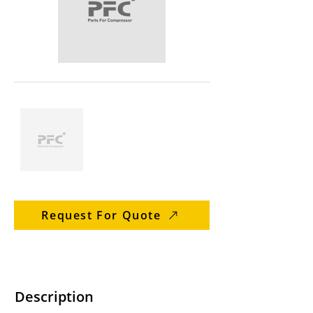
Request For Quote
Description