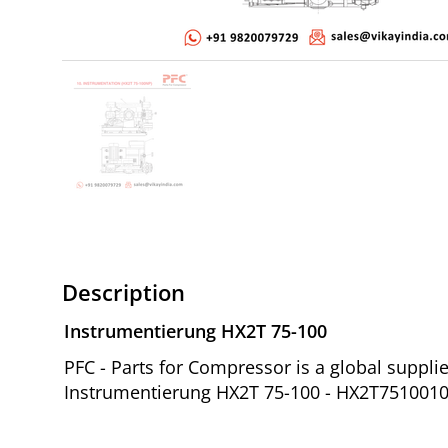
Description
Instrumentierung HX2T 75-100
PFC - Parts for Compressor is a global suppl
Instrumentierung HX2T 75-100 - HX2T7510010