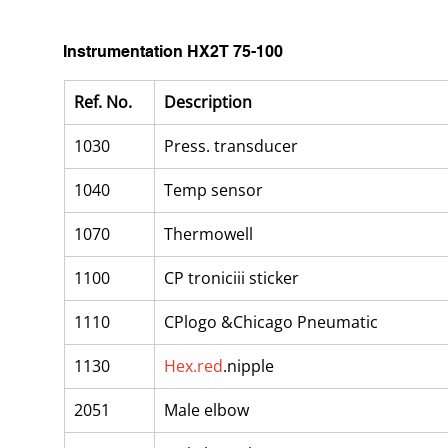
Instrumentation HX2T 75-100
Ref. No.
Description
1030
Press. transducer
1040
Temp sensor
1070
Thermowell
1100
CP troniciii sticker
1110
CPlogo &Chicago Pneumatic
1130
Hex.red
.nipple
2051
Male elbow