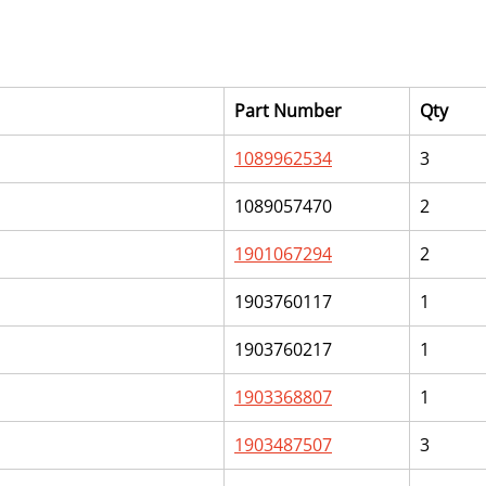
Part Number
Qty
1089962534
3
1089057470
2
1901067294
2
1903760117
1
1903760217
1
1903368807
1
1903487507
3