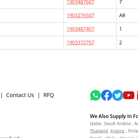
1903487607
7
1903276507
AR
1903487407
1
1903372707
2
|
Contact Us
|
RFQ
We Also Supply In F
Qatar,
Saudi Arabia , A
Tha
iland
,
Fra
nce
, Finl