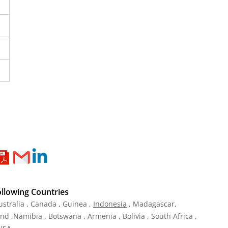
ollowing Countries
ustralia , Canada , Guinea ,
Indonesia
, Madagascar,
and ,Namibia , Botswana , Armenia , Bolivia , South Africa ,