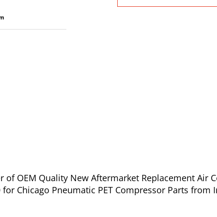
ier of OEM Quality New Aftermarket Replacement Air 
 for Chicago Pneumatic PET Compressor Parts from I