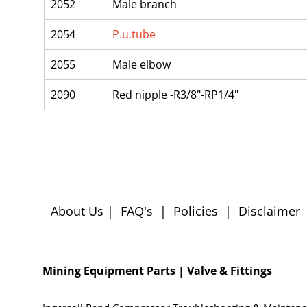
2052
Male branch
2054
P.u.tube
2055
Male elbow
2090
Red nipple -R3/8"-RP1/4"
About Us
|
FAQ's
|
Policies
|
Disclaimer
Mining Equipment Parts | Valve & Fittings