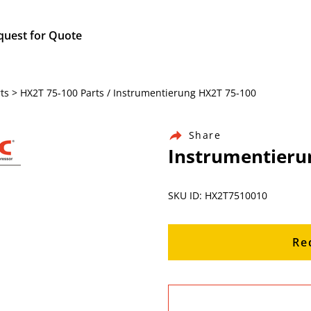
quest for Quote
ts > HX2T 75-100 Parts / Instrumentierung HX2T 75-100
Share
Instrumentieru
SKU ID: HX2T7510010
Re