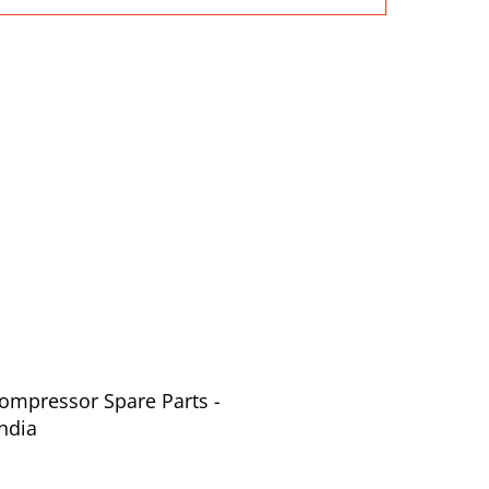
Compressor Spare Parts -
ndia