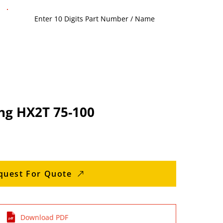
ng HX2T 75-100
quest For Quote
Download PDF