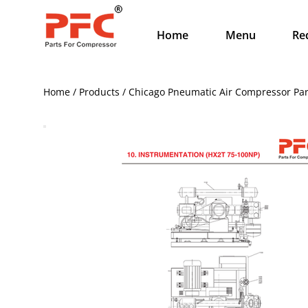
Home
Menu
Re
Home / Products / Chicago Pneumatic Air Compressor Par