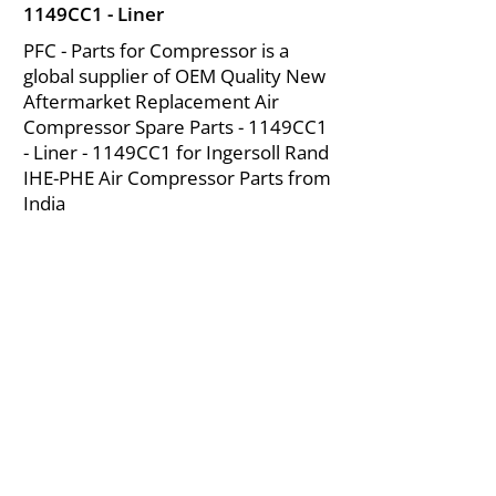
1149CC1 - Liner
PFC - Parts for Compressor is a
global supplier of OEM Quality New
Aftermarket Replacement Air
Compressor Spare Parts - 1149CC1
- Liner - 1149CC1 for Ingersoll Rand
IHE-PHE Air Compressor Parts from
India
About Us
|
FAQ's
|
Policies
|
Disclaimer
|
Contact Us
|
RFQ
Mining Equipment Parts | Valve & Fittings
Ingersoll Rand Compressor
Troubleshooting & Maintenance Guide