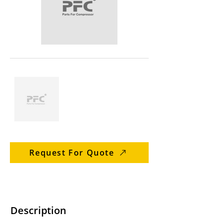
Request For Quote
Description