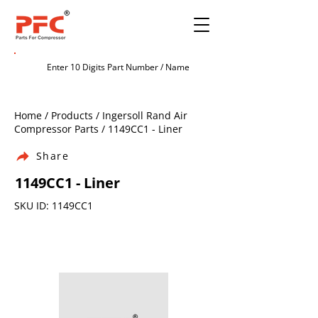
Home / Products / Ingersoll Rand Air
Compressor Parts / 1149CC1 - Liner
Share
1149CC1 - Liner
SKU ID: 1149CC1