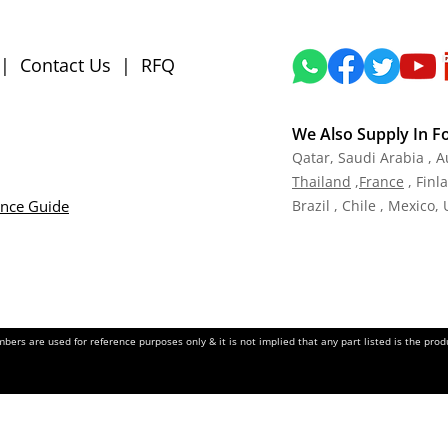
|
Contact Us
|
RFQ
We Also Supply In F
Qatar,
Saudi Arabia , A
Tha
iland
,
Fra
nce
, Finl
ance Guide
Brazil , Chile , Mexico,
ers are used for reference purposes only & it is not implied that any part listed is the pr