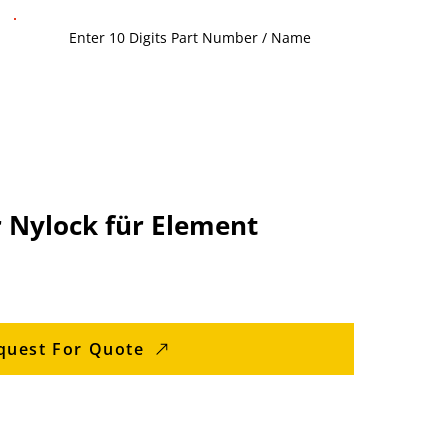
 Nylock für Element
quest For Quote