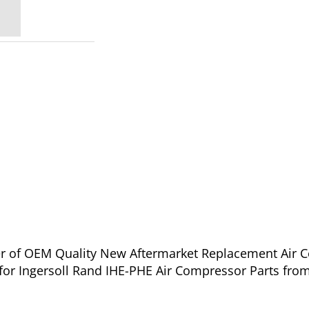
ier of OEM Quality New Aftermarket Replacement Air 
for Ingersoll Rand IHE-PHE Air Compressor Parts from