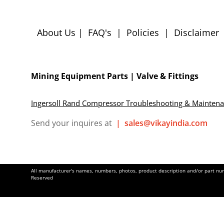
About Us
|
FAQ's
|
Policies
|
Disclaimer
Mining Equipment Parts | Valve & Fittings
Ingersoll Rand Compressor Troubleshooting & Mainten
Send your inquires at
|
sales@vikayindia.com
All manufacturer's names, numbers, photos, product description and/or part numb
Reserved