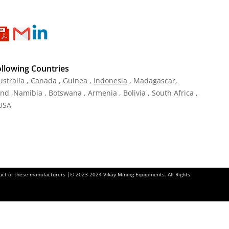
ollowing Countries
ustralia , Canada , Guinea ,
Indonesia
, Madagascar,
and ,Namibia , Botswana , Armenia , Bolivia , South Africa ,
 USA
oduct of these manufacturers |© 2023-2024 Vikay Mining Equipments. All Rights