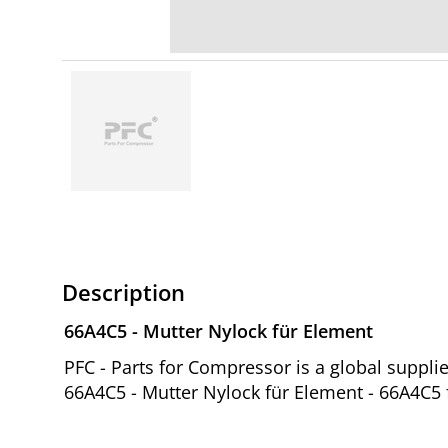
Description
66A4C5 - Mutter Nylock für Element
PFC - Parts for Compressor is a global suppl
66A4C5 - Mutter Nylock für Element - 66A4C5 