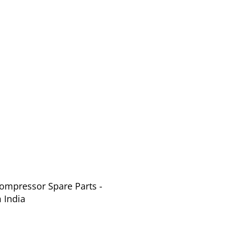
Compressor Spare Parts -
 India