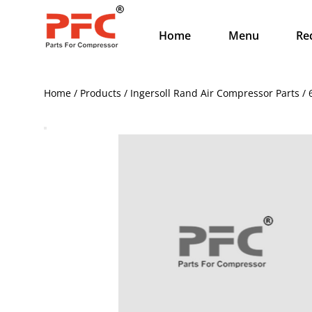
Home
Menu
Re
Home / Products / Ingersoll Rand Air Compressor Parts /