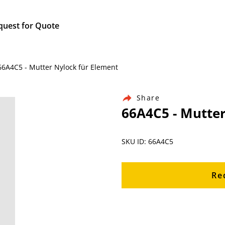
quest for Quote
 66A4C5 - Mutter Nylock für Element
Share
66A4C5 - Mutter
SKU ID: 66A4C5
Re