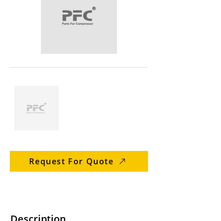
Request For Quote
Description