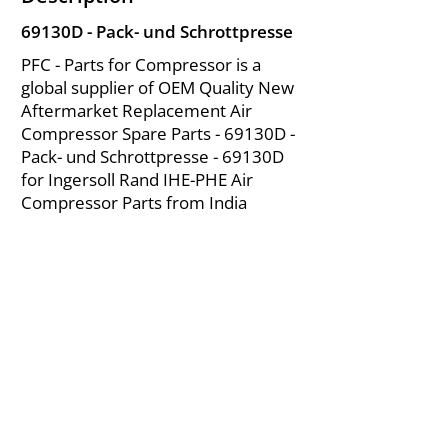
69130D - Pack- und Schrottpresse
PFC - Parts for Compressor is a
global supplier of OEM Quality New
Aftermarket Replacement Air
Compressor Spare Parts - 69130D -
Pack- und Schrottpresse - 69130D
for Ingersoll Rand IHE-PHE Air
Compressor Parts from India
About Us
|
FAQ's
|
Policies
|
Disclaimer
|
Contact Us
|
RFQ
Mining Equipment Parts | Valve & Fittings
Ingersoll Rand Compressor
Troubleshooting & Maintenance Guide