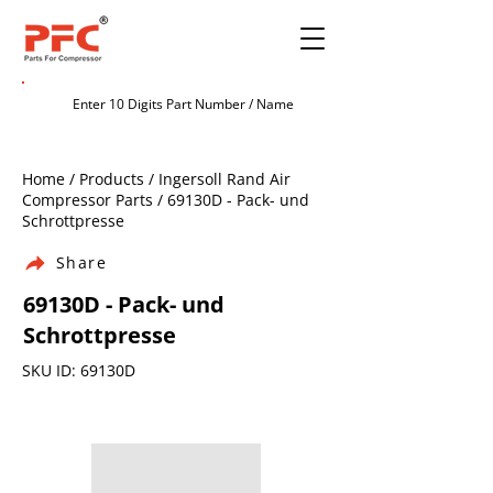
Home / Products / Ingersoll Rand Air
Compressor Parts / 69130D - Pack- und
Schrottpresse
Share
69130D - Pack- und
Schrottpresse
SKU ID: 69130D