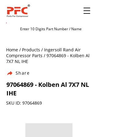
Home / Products / Ingersoll Rand Air
Compressor Parts /
97064869
- Kolben Al
7X7 NL IHE
Share
97064869
- Kolben Al 7X7 NL
IHE
SKU ID:
97064869