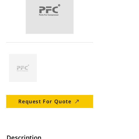
Request For Quote
Description