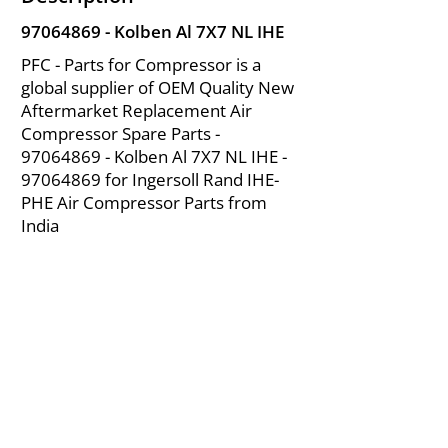
97064869
- Kolben Al 7X7 NL IHE
PFC - Parts for Compressor is a
global supplier of OEM Quality New
Aftermarket Replacement Air
Compressor Spare Parts -
97064869
- Kolben Al 7X7 NL IHE -
97064869
for Ingersoll Rand IHE-
PHE Air Compressor Parts from
India
About Us
|
FAQ's
|
Policies
|
Disclaimer
|
Contact Us
|
RFQ
Mining Equipment Parts | Valve & Fittings
Ingersoll Rand Compressor
Troubleshooting & Maintenance Guide