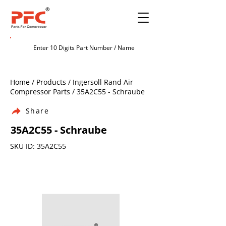
Home / Products / Ingersoll Rand Air
Compressor Parts / 35A2C55 - Schraube
Share
35A2C55 - Schraube
SKU ID: 35A2C55