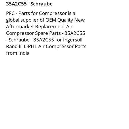
35A2C55 - Schraube
PFC - Parts for Compressor is a
global supplier of OEM Quality New
Aftermarket Replacement Air
Compressor Spare Parts - 35A2C55
- Schraube - 35A2C55 for Ingersoll
Rand IHE-PHE Air Compressor Parts
from India
About Us
|
FAQ's
|
Policies
|
Disclaimer
|
Contact Us
|
RFQ
Mining Equipment Parts | Valve & Fittings
Ingersoll Rand Compressor
Troubleshooting & Maintenance Guide