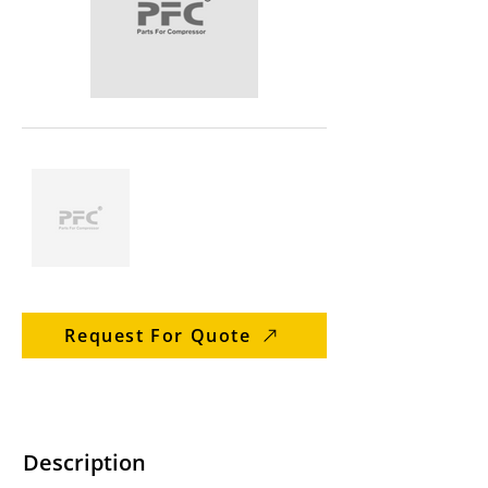
Request For Quote
Description