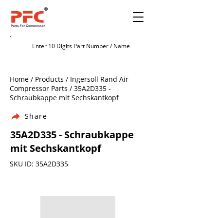
Home / Products / Ingersoll Rand Air
Compressor Parts / 35A2D335 -
Schraubkappe mit Sechskantkopf
Share
35A2D335 - Schraubkappe
mit Sechskantkopf
SKU ID: 35A2D335