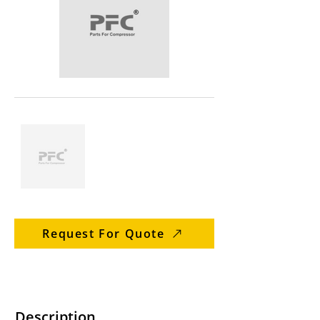
Request For Quote
Description