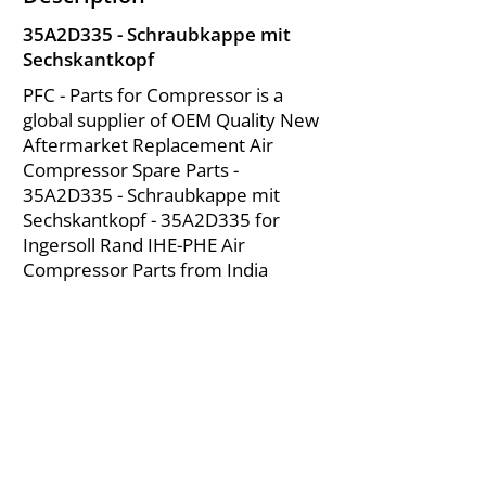
35A2D335 - Schraubkappe mit
Sechskantkopf
PFC - Parts for Compressor is a
global supplier of OEM Quality New
Aftermarket Replacement Air
Compressor Spare Parts -
35A2D335 - Schraubkappe mit
Sechskantkopf - 35A2D335 for
Ingersoll Rand IHE-PHE Air
Compressor Parts from India
About Us
|
FAQ's
|
Policies
|
Disclaimer
|
Contact Us
|
RFQ
Mining Equipment Parts | Valve & Fittings
Ingersoll Rand Compressor
Troubleshooting & Maintenance Guide