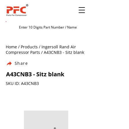
Home / Products / Ingersoll Rand Air
Compressor Parts / A43CNB3 - Sitz blank
Share
A43CNB3 - Sitz blank
SKU ID: A43CNB3