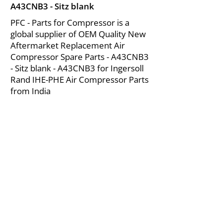
A43CNB3 - Sitz blank
PFC - Parts for Compressor is a
global supplier of OEM Quality New
Aftermarket Replacement Air
Compressor Spare Parts - A43CNB3
- Sitz blank - A43CNB3 for Ingersoll
Rand IHE-PHE Air Compressor Parts
from India
About Us
|
FAQ's
|
Policies
|
Disclaimer
|
Contact Us
|
RFQ
Mining Equipment Parts | Valve & Fittings
Ingersoll Rand Compressor
Troubleshooting & Maintenance Guide