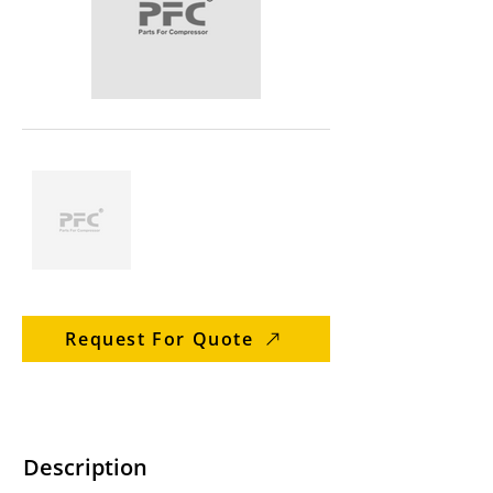
Request For Quote
Description