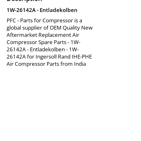
1W-26142A - Entladekolben
PFC - Parts for Compressor is a
global supplier of OEM Quality New
Aftermarket Replacement Air
Compressor Spare Parts - 1W-
26142A - Entladekolben - 1W-
26142A for Ingersoll Rand IHE-PHE
Air Compressor Parts from India
About Us
|
FAQ's
|
Policies
|
Disclaimer
|
Contact Us
|
RFQ
Mining Equipment Parts | Valve & Fittings
Ingersoll Rand Compressor
Troubleshooting & Maintenance Guide