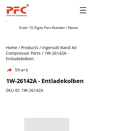
Home / Products / Ingersoll Rand Air
Compressor Parts / 1W-26142A -
Entladekolben
Share
1W-26142A - Entladekolben
SKU ID: 1W-26142A