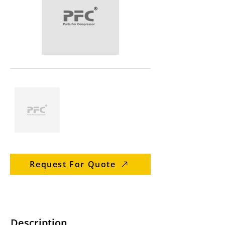
Request For Quote
Description