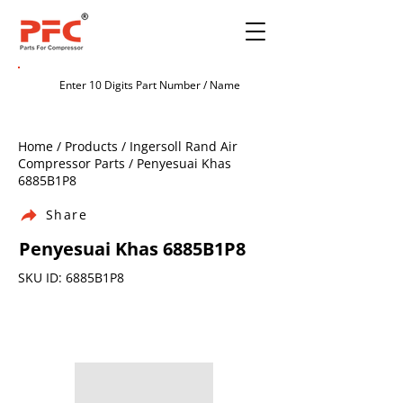
Home / Products / Ingersoll Rand Air
Compressor Parts / Penyesuai Khas
6885B1P8
Share
Penyesuai Khas 6885B1P8
SKU ID: 6885B1P8