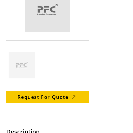
Request For Quote
Description