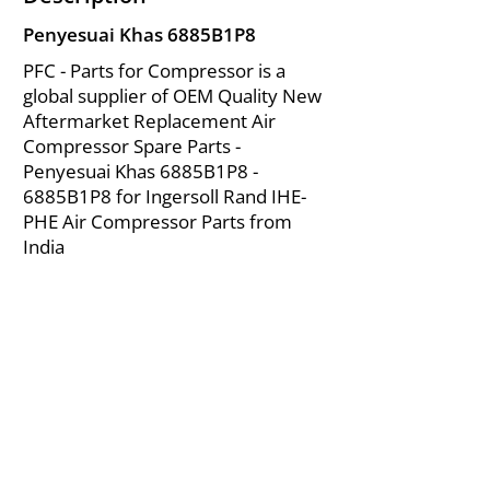
Penyesuai Khas 6885B1P8
PFC - Parts for Compressor is a
global supplier of OEM Quality New
Aftermarket Replacement Air
Compressor Spare Parts -
Penyesuai Khas 6885B1P8 -
6885B1P8 for Ingersoll Rand IHE-
PHE Air Compressor Parts from
India
About Us
|
FAQ's
|
Policies
|
Disclaimer
|
Contact Us
|
RFQ
Mining Equipment Parts | Valve & Fittings
Ingersoll Rand Compressor
Troubleshooting & Maintenance Guide