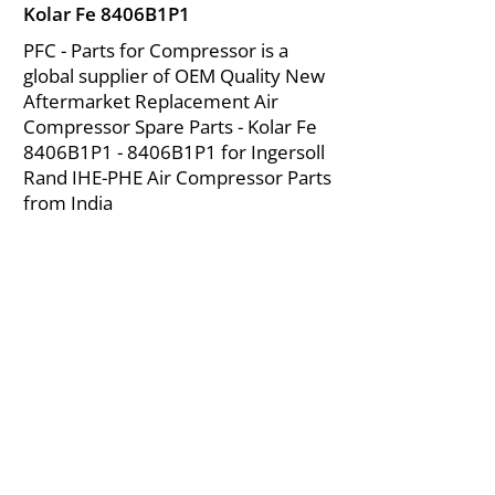
Kolar Fe 8406B1P1
PFC - Parts for Compressor is a
global supplier of OEM Quality New
Aftermarket Replacement Air
Compressor Spare Parts - Kolar Fe
8406B1P1 - 8406B1P1 for Ingersoll
Rand IHE-PHE Air Compressor Parts
from India
About Us
|
FAQ's
|
Policies
|
Disclaimer
|
Contact Us
|
RFQ
Mining Equipment Parts | Valve & Fittings
Ingersoll Rand Compressor
Troubleshooting & Maintenance Guide