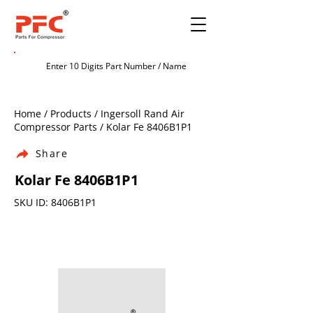
Home / Products / Ingersoll Rand Air
Compressor Parts / Kolar Fe 8406B1P1
Share
Kolar Fe 8406B1P1
SKU ID: 8406B1P1