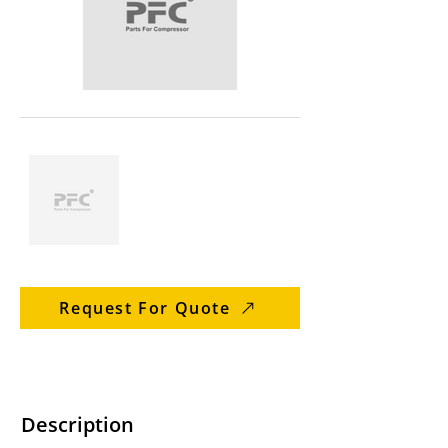
Request For Quote
Description