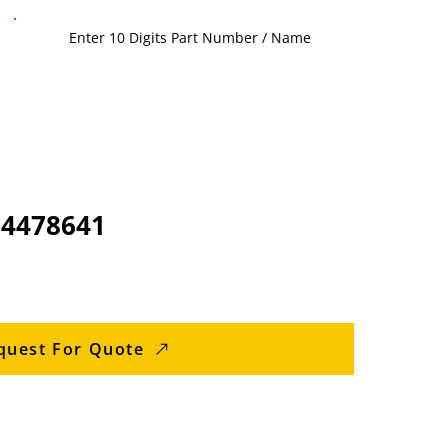
94478641
quest For Quote