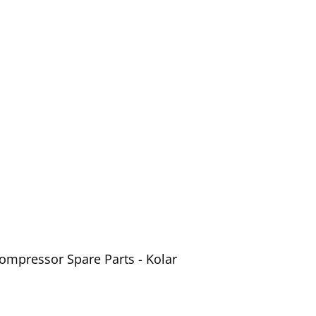
ompressor Spare Parts - Kolar