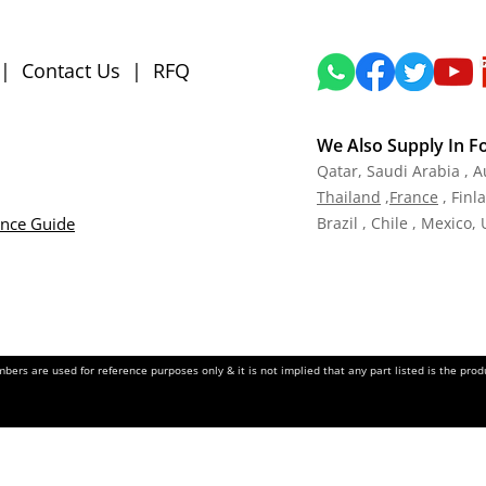
|
Contact Us
|
RFQ
We Also Supply In F
Qatar,
Saudi Arabia , A
Tha
iland
,
Fra
nce
, Finl
ance Guide
Brazil , Chile , Mexico,
ers are used for reference purposes only & it is not implied that any part listed is the pr