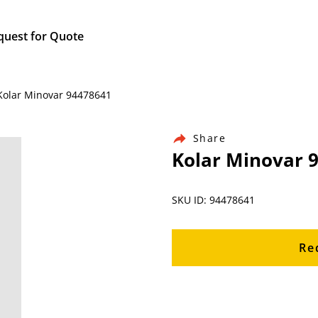
quest for Quote
 Kolar Minovar 94478641
Share
Kolar Minovar 
SKU ID: 94478641
Re