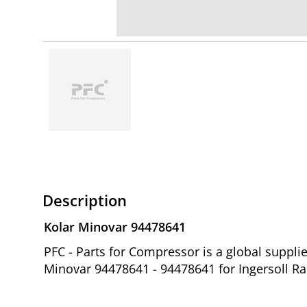
Description
Kolar Minovar 94478641
PFC - Parts for Compressor is a global suppl
Minovar 94478641 - 94478641 for Ingersoll R