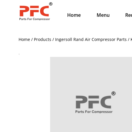
Home
Menu
Re
Home / Products / Ingersoll Rand Air Compressor Parts /