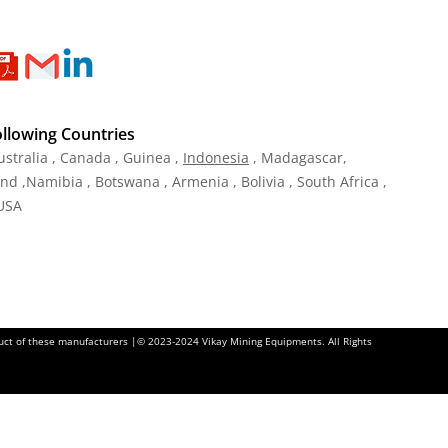
ollowing Countries
ustralia , Canada , Guinea ,
Indonesia
, Madagascar,
and ,Namibia , Botswana , Armenia , Bolivia , South Africa ,
 USA
oduct of these manufacturers |© 2023-2024 Vikay Mining Equipments. All Rights