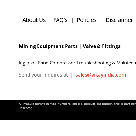
About Us
|
FAQ's
|
Policies
|
Disclaimer
Mining Equipment Parts | Valve & Fittings
Ingersoll Rand Compressor Troubleshooting & Mainten
Send your inquires at
|
sales@vikayindia.com
All manufacturer's names, numbers, photos, product description and/or part numb
Reserved