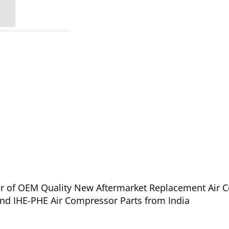
ier of OEM Quality New Aftermarket Replacement Air C
and IHE-PHE Air Compressor Parts from India