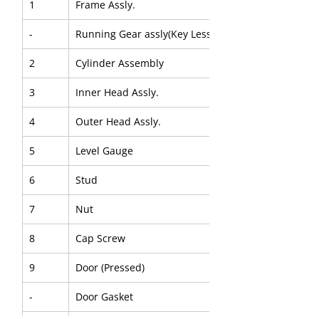
1
Frame Assly.
-
Running Gear assly(Key Less)
2
Cylinder Assembly
3
Inner Head Assly.
4
Outer Head Assly.
5
Level Gauge
6
Stud
7
Nut
8
Cap Screw
9
Door (Pressed)
-
Door Gasket