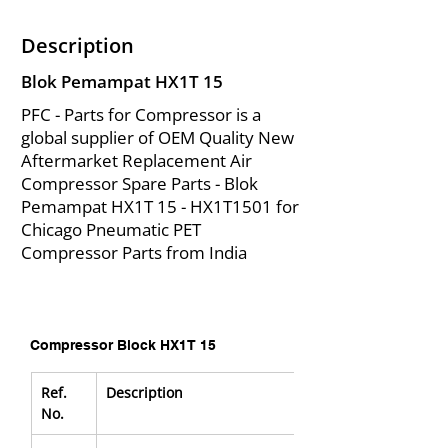
Description
Blok Pemampat HX1T 15
PFC - Parts for Compressor is a
global supplier of OEM Quality New
Aftermarket Replacement Air
Compressor Spare Parts - Blok
Pemampat HX1T 15 - HX1T1501 for
Chicago Pneumatic PET
Compressor Parts from India
Compressor Block HX1T 15
Ref. 
Description
No.