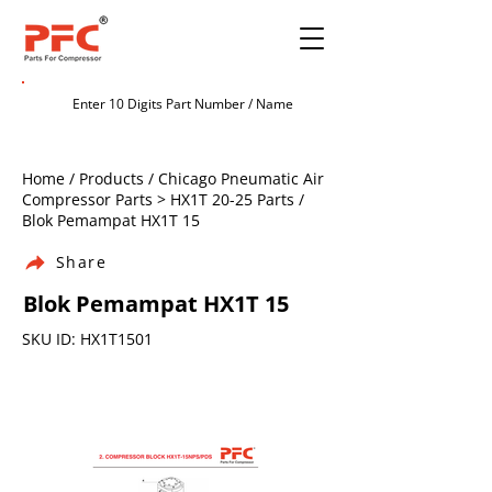
Home / Products / Chicago Pneumatic Air
Compressor Parts > HX1T 20-25 Parts /
Blok Pemampat HX1T 15
Share
Blok Pemampat HX1T 15
SKU ID: HX1T1501