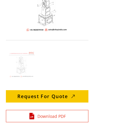
Request For Quote
Download PDF