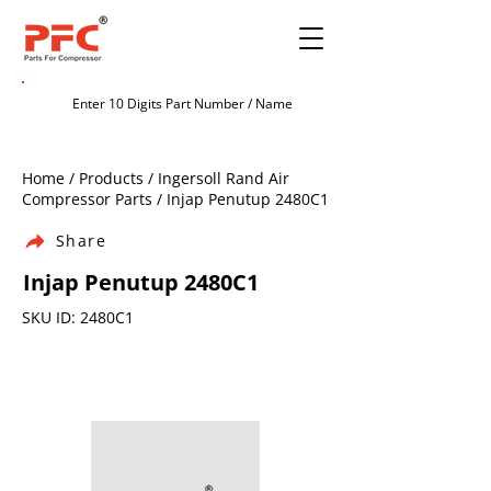
Home / Products / Ingersoll Rand Air
Compressor Parts / Injap Penutup 2480C1
Share
Injap Penutup 2480C1
SKU ID: 2480C1