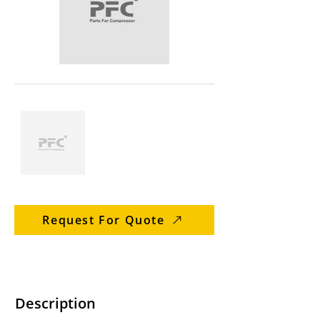
Request For Quote
Description