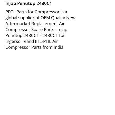
Injap Penutup 2480C1
PFC - Parts for Compressor is a
global supplier of OEM Quality New
Aftermarket Replacement Air
Compressor Spare Parts - Injap
Penutup 2480C1 - 2480C1 for
Ingersoll Rand IHE-PHE Air
Compressor Parts from India
About Us
|
FAQ's
|
Policies
|
Disclaimer
|
Contact Us
|
RFQ
Mining Equipment Parts | Valve & Fittings
Ingersoll Rand Compressor
Troubleshooting & Maintenance Guide