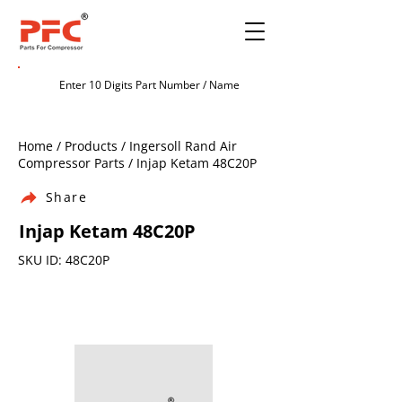
Home / Products / Ingersoll Rand Air
Compressor Parts / Injap Ketam 48C20P
Share
Injap Ketam 48C20P
SKU ID: 48C20P