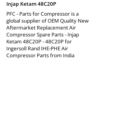
Injap Ketam 48C20P
PFC - Parts for Compressor is a
global supplier of OEM Quality New
Aftermarket Replacement Air
Compressor Spare Parts - Injap
Ketam 48C20P - 48C20P for
Ingersoll Rand IHE-PHE Air
Compressor Parts from India
About Us
|
FAQ's
|
Policies
|
Disclaimer
|
Contact Us
|
RFQ
Mining Equipment Parts | Valve & Fittings
Ingersoll Rand Compressor
Troubleshooting & Maintenance Guide