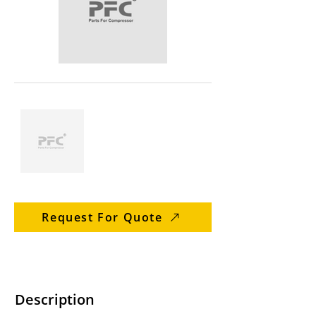
Request For Quote
Description