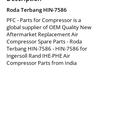
Roda Terbang HIN-7586
PFC - Parts for Compressor is a
global supplier of OEM Quality New
Aftermarket Replacement Air
Compressor Spare Parts - Roda
Terbang HIN-7586 - HIN-7586 for
Ingersoll Rand IHE-PHE Air
Compressor Parts from India
About Us
|
FAQ's
|
Policies
|
Disclaimer
|
Contact Us
|
RFQ
Mining Equipment Parts | Valve & Fittings
Ingersoll Rand Compressor
Troubleshooting & Maintenance Guide