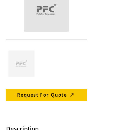
Request For Quote
Description