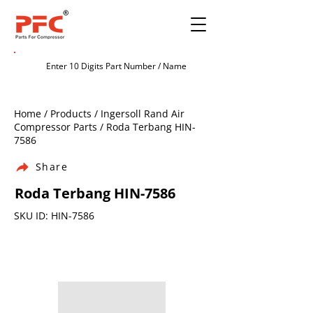
Home / Products / Ingersoll Rand Air
Compressor Parts / Roda Terbang HIN-
7586
Share
Roda Terbang HIN-7586
SKU ID: HIN-7586