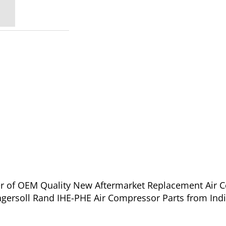
ier of OEM Quality New Aftermarket Replacement Air C
ngersoll Rand IHE-PHE Air Compressor Parts from Ind