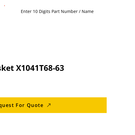
sket X1041T68-63
quest For Quote