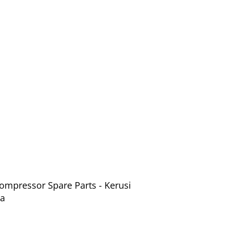
ompressor Spare Parts - Kerusi
ia