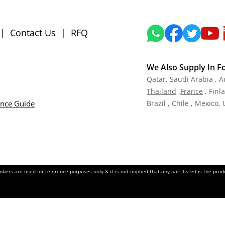
|
Contact Us
|
RFQ
We Also Supply In F
Qatar,
Saudi Arabia , A
Tha
iland
,
Fra
nce
, Finl
ance Guide
Brazil , Chile , Mexico,
ers are used for reference purposes only & it is not implied that any part listed is the pr