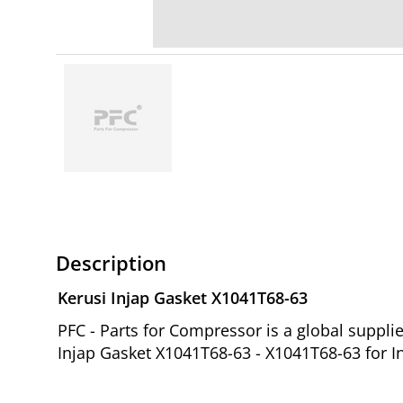
Description
Kerusi Injap Gasket X1041T68-63
PFC - Parts for Compressor is a global suppl
Injap Gasket X1041T68-63 - X1041T68-63 for I