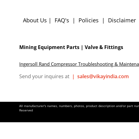
About Us
|
FAQ's
|
Policies
|
Disclaimer
Mining Equipment Parts | Valve & Fittings
Ingersoll Rand Compressor Troubleshooting & Mainten
Send your inquires at
|
sales@vikayindia.com
All manufacturer's names, numbers, photos, product description and/or part numb
Reserved