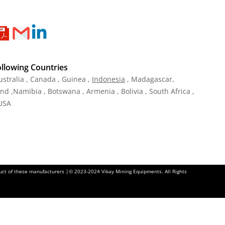
ollowing Countries
ustralia , Canada , Guinea ,
Indonesia
, Madagascar,
and ,Namibia , Botswana , Armenia , Bolivia , South Africa ,
 USA
oduct of these manufacturers |© 2023-2024 Vikay Mining Equipments. All Rights