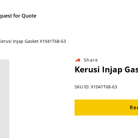
quest for Quote
 Kerusi Injap Gasket X1041T68-63
Share
Kerusi Injap Ga
SKU ID: X1041T68-63
Re