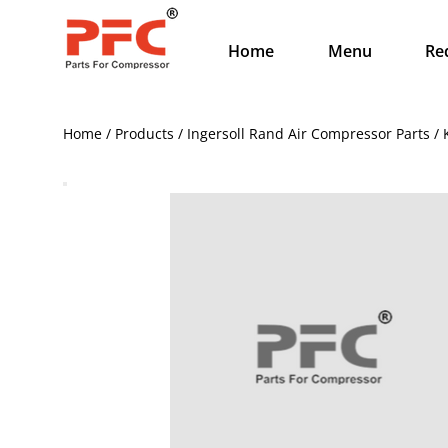
Home
Menu
Re
Home / Products / Ingersoll Rand Air Compressor Parts /