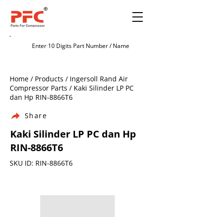
Home / Products / Ingersoll Rand Air
Compressor Parts / Kaki Silinder LP PC
dan Hp RIN-8866T6
Share
Kaki Silinder LP PC dan Hp
RIN-8866T6
SKU ID: RIN-8866T6