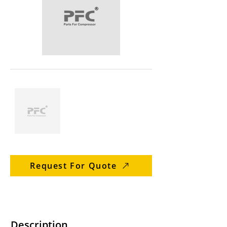
Request For Quote
Description