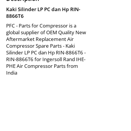
Kaki Silinder LP PC dan Hp RIN-
8866T6
PFC - Parts for Compressor is a
global supplier of OEM Quality New
Aftermarket Replacement Air
Compressor Spare Parts - Kaki
Silinder LP PC dan Hp RIN-8866T6 -
RIN-8866T6 for Ingersoll Rand IHE-
PHE Air Compressor Parts from
India
About Us
|
FAQ's
|
Policies
|
Disclaimer
|
Contact Us
|
RFQ
Mining Equipment Parts | Valve & Fittings
Ingersoll Rand Compressor
Troubleshooting & Maintenance Guide