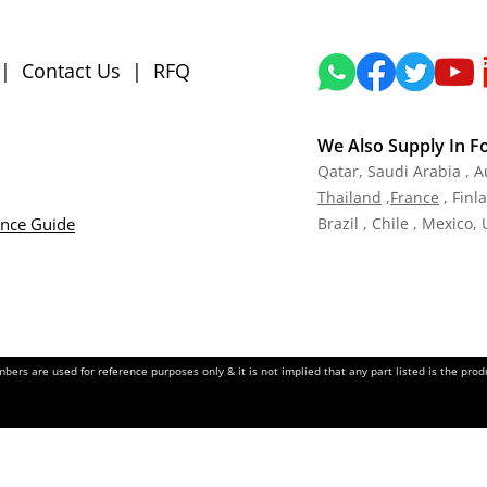
|
Contact Us
|
RFQ
We Also Supply In F
Qatar,
Saudi Arabia , A
Tha
iland
,
Fra
nce
, Finl
ance Guide
Brazil , Chile , Mexico,
ers are used for reference purposes only & it is not implied that any part listed is the pr