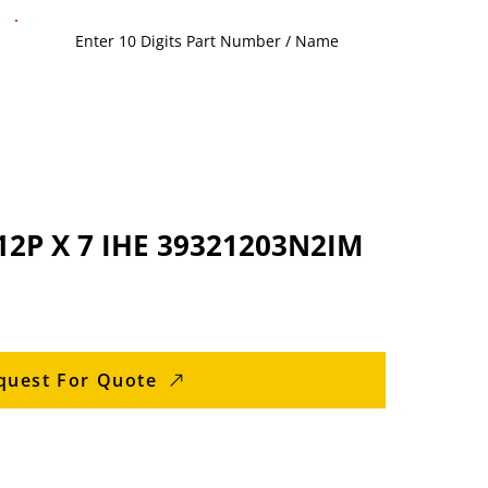
2P X 7 IHE 39321203N2IM
quest For Quote