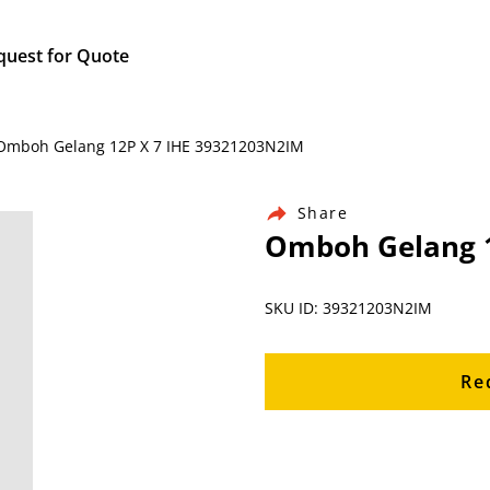
quest for Quote
/ Omboh Gelang 12P X 7 IHE 39321203N2IM
Share
Omboh Gelang 1
SKU ID: 39321203N2IM
Re