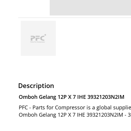
Description
Omboh Gelang 12P X 7 IHE 39321203N2IM
PFC - Parts for Compressor is a global suppl
Omboh Gelang 12P X 7 IHE 39321203N2IM - 39