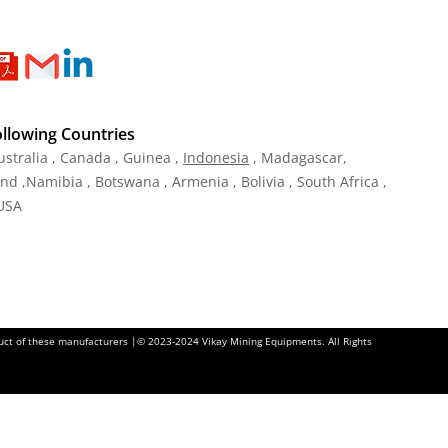
ollowing Countries
ustralia , Canada , Guinea ,
Indonesia
, Madagascar,
and ,Namibia , Botswana , Armenia , Bolivia , South Africa ,
 USA
oduct of these manufacturers |© 2023-2024 Vikay Mining Equipments. All Rights