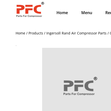
Home
Menu
Re
Home / Products / Ingersoll Rand Air Compressor Parts 