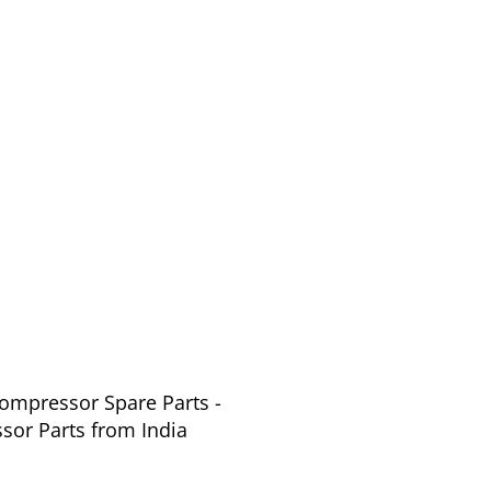
Compressor Spare Parts -
or Parts from India