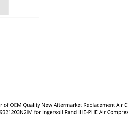
ier of OEM Quality New Aftermarket Replacement Air 
321203N2IM for Ingersoll Rand IHE-PHE Air Compress