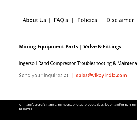
About Us
|
FAQ's
|
Policies
|
Disclaimer
Mining Equipment Parts | Valve & Fittings
Ingersoll Rand Compressor Troubleshooting & Mainten
Send your inquires at
|
sales@vikayindia.com
All manufacturer's names, numbers, photos, product description and/or part numb
Reserved