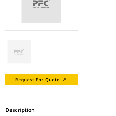
Request For Quote
Description