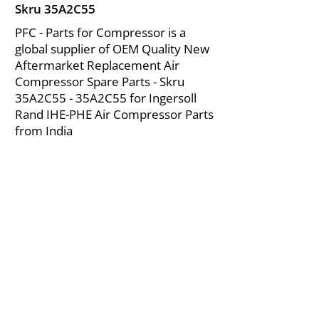
Skru 35A2C55
PFC - Parts for Compressor is a
global supplier of OEM Quality New
Aftermarket Replacement Air
Compressor Spare Parts - Skru
35A2C55 - 35A2C55 for Ingersoll
Rand IHE-PHE Air Compressor Parts
from India
About Us
|
FAQ's
|
Policies
|
Disclaimer
|
Contact Us
|
RFQ
Mining Equipment Parts | Valve & Fittings
Ingersoll Rand Compressor
Troubleshooting & Maintenance Guide