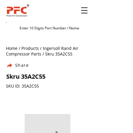
Home / Products / Ingersoll Rand Air
Compressor Parts / Skru 35A2C55
Share
Skru 35A2C55
SKU ID: 35A2C55