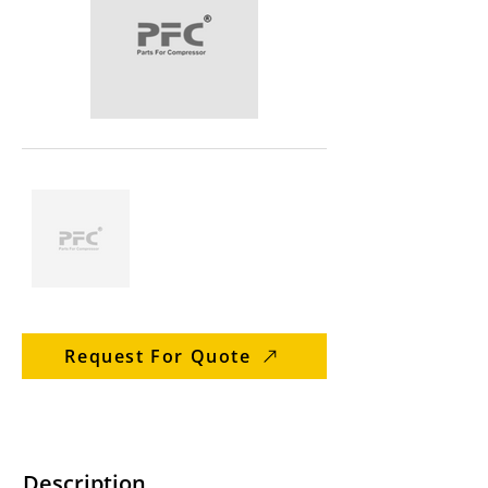
Request For Quote
Description