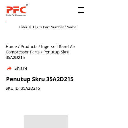
Home / Products / Ingersoll Rand Air
Compressor Parts / Penutup Skru
35A2D215
Share
Penutup Skru 35A2D215
SKU ID: 35A2D215