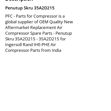
Penutup Skru 35A2D215
PFC - Parts for Compressor is a
global supplier of OEM Quality New
Aftermarket Replacement Air
Compressor Spare Parts - Penutup
Skru 35A2D215 - 35A2D215 for
Ingersoll Rand IHE-PHE Air
Compressor Parts from India
About Us
|
FAQ's
|
Policies
|
Disclaimer
|
Contact Us
|
RFQ
Mining Equipment Parts | Valve & Fittings
Ingersoll Rand Compressor
Troubleshooting & Maintenance Guide